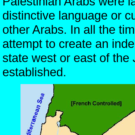
Palestinian Arabs were 
distinctive language or c
other Arabs. In all the t
attempt to create an ind
state west or east of th
established.