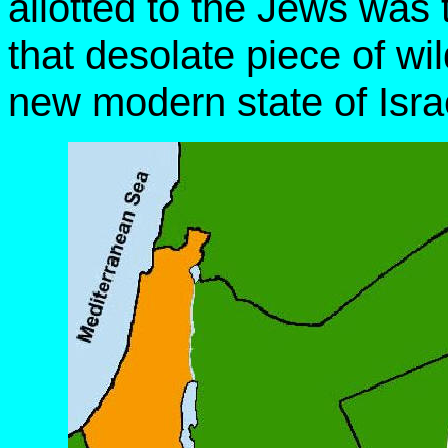
allotted to the Jews was
that desolate piece of wi
new modern state of Isra