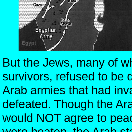
But the Jews, many of w
survivors, refused to be d
Arab armies that had inv
defeated. Though the Ara
would NOT agree to peac
were beaten, the Arab st