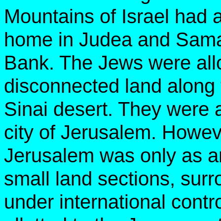
Mountains of Israel had 
home in Judea and Sama
Bank. The Jews were allo
disconnected land along
Sinai desert. They were a
city of Jerusalem. Howev
Jerusalem was only as an 
small land sections, sur
under international contro