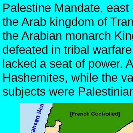
Palestine Mandate, east 
the Arab kingdom of Tran
the Arabian monarch Kin
defeated in tribal warfar
lacked a seat of power. A
Hashemites, while the vas
subjects were Palestinia