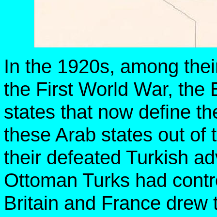
In the 1920s, among their
the First World War, the 
states that now define t
these Arab states out of 
their defeated Turkish ad
Ottoman Turks had contro
Britain and France drew 