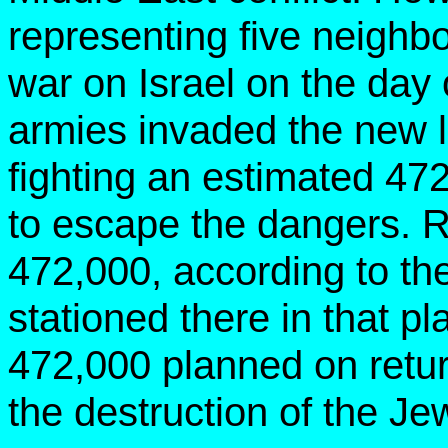
representing five neighbo
war on Israel on the day o
armies invaded the new lit
fighting
an estimated 472
to escape the danger
472,000, according to t
stationed there in that pl
472,000 planned on retur
the destruction of the Je