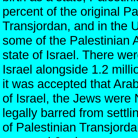
percent of the original P
Transjordan, and in the 
some of the Palestinian A
state of Israel. There we
Israel alongside 1.2 mill
it was accepted that Arab
of Israel, the Jews were
legally barred from settl
of Palestinian Transjord