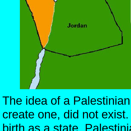
The idea of a Palestinia
create one, did not exist.
birth as a state, Palesti