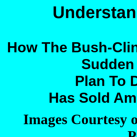
Understan
How The Bush-Clin
Sudden 
Plan To D
Has Sold Ame
Images Courtesy 
P