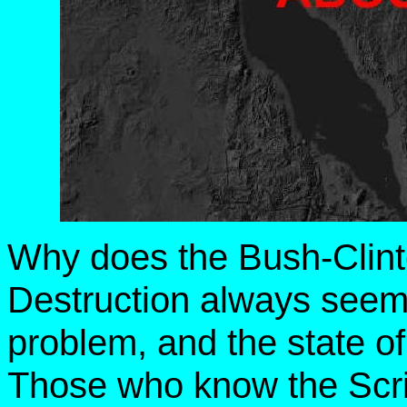
Why does the Bush-Clin
Destruction always seem
problem, and the state of 
Those who know the Scri