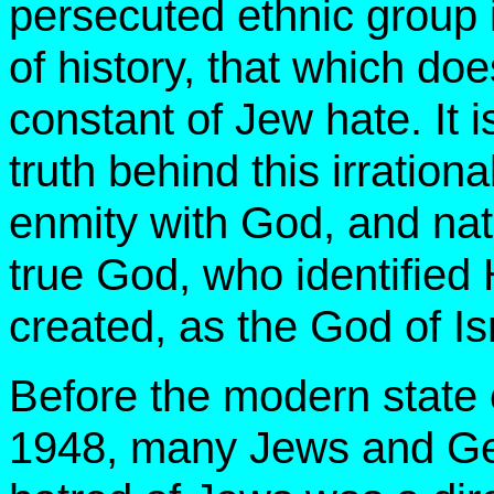
persecuted ethnic group in
of history, that which doe
constant of Jew hate. It i
truth behind this irration
enmity with God, and nat
true God, who identified
created, as the God of Is
Before the modern state o
1948, many Jews and Gent