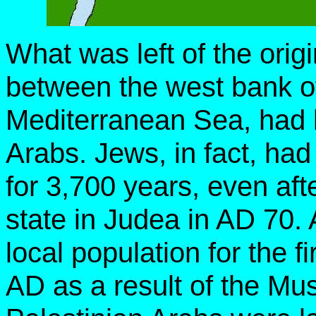
What was left of the orig
between the west bank o
Mediterranean Sea, had 
Arabs. Jews, in fact, had
for 3,700 years, even af
state in Judea in AD 70
local population for the f
AD as a result of the Mu