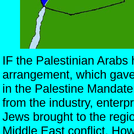
IF the Palestinian Arabs 
arrangement, which gave
in the Palestine Mandate
from the industry, enterp
Jews brought to the regi
Middle East conflict. Ho