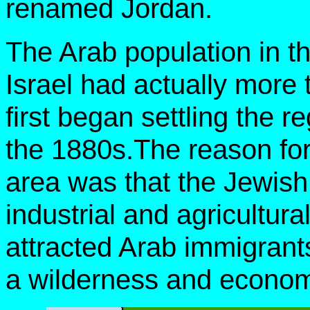
renamed Jordan.
The Arab population in th
Israel had actually more t
first began settling the r
the 1880s.The reason for
area was that the Jewish
industrial and agricultur
attracted Arab immigrant
a wilderness and economi