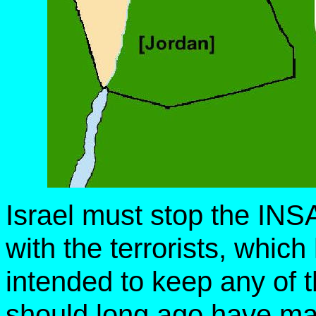
Israel must stop the IN
with the terrorists, whic
intended to keep any of t
should long ago have mad