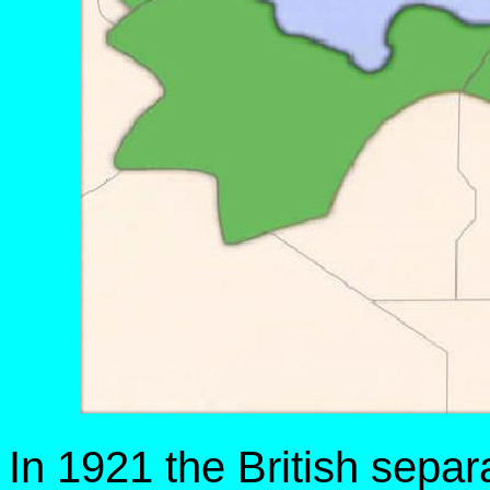
In 1921 the British separ