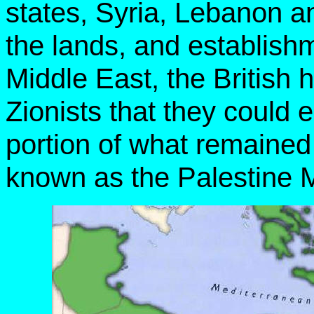
states, Syria, Lebanon an
the lands, and establish
Middle East, the British
Zionists that they could 
portion of what remained
known as the Palestine 