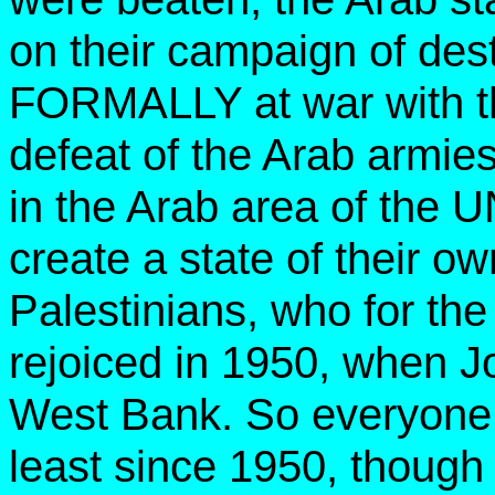
on their campaign of des
FORMALLY at war with the 
defeat of the Arab armies
in the Arab area of the UN
create a state of their ow
Palestinians, who for the
rejoiced in 1950, when J
West Bank. So everyone 
least since 1950, though