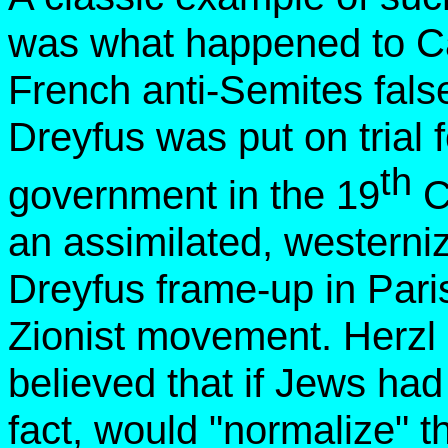
was what happened to Ca
French anti-Semites fals
Dreyfus was put on trial 
th
government in the 19
C
an assimilated, western
Dreyfus frame-up in Pari
Zionist movement. Herzl 
believed that if Jews had 
fact, would "normalize" th