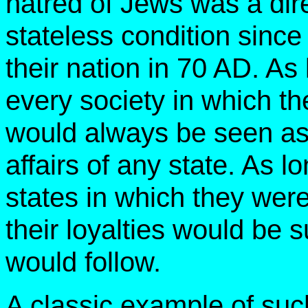
hatred of Jews was a di
stateless condition sinc
their nation in 70 AD. As
every society in which t
would always be seen as
affairs of any state. As 
states in which they wer
their loyalties would be 
would follow.
A classic example of suc