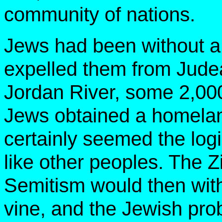
community of nations.
Jews had been without a
expelled them from Judea
Jordan River, some 2,00
Jews obtained a homela
certainly seemed the logi
like other peoples. The Zi
Semitism would then with
vine, and the Jewish pro