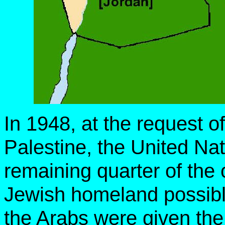
In 1948, at the request o
Palestine, the United Nat
remaining quarter of the
Jewish homeland possible
the Arabs were given the