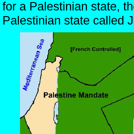
for a Palestinian state, 
Palestinian state called 