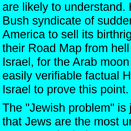
are likely to understand
Bush syndicate of sudden
America to sell its birthr
their Road Map from hell 
Israel, for the Arab moon
easily verifiable factual 
Israel to prove this point.
The "Jewish problem" is j
that Jews are the most u