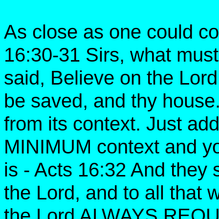
As close as one could com
16:30-31 Sirs, what must
said, Believe on the Lord
be saved, and thy house
from its context. Just add
MINIMUM context and you
is - Acts 16:32 And they
the Lord, and to all that
the Lord ALWAYS RE