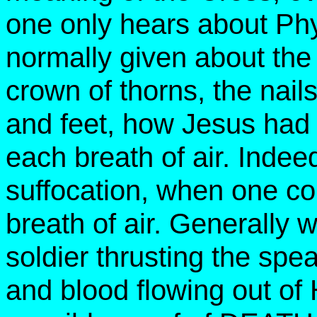
one only hears about Phys
normally given about the 
crown of thorns, the nail
and feet, how Jesus had 
each breath of air. Indee
suffocation, when one coul
breath of air. Generally
soldier thrusting the spe
and blood flowing out of 