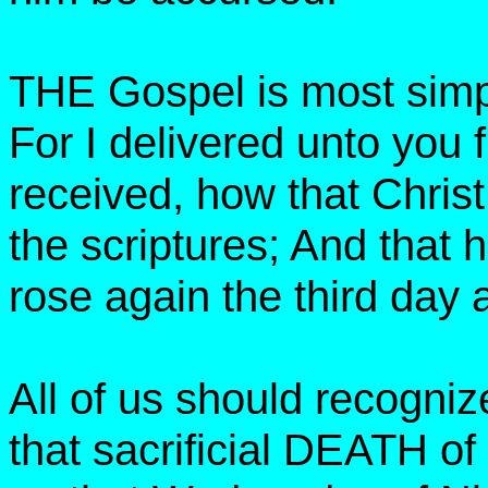
THE Gospel is most simp
For I delivered unto you fi
received, how that Christ
the scriptures; And that 
rose again the third day 
All of us should recogn
that sacrificial DEATH o