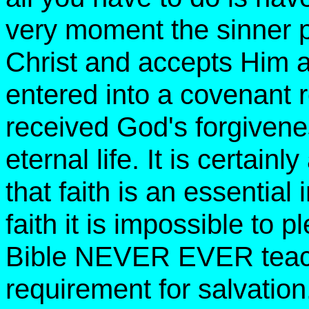
very moment the sinner pu
Christ and accepts Him a
entered into a covenant 
received God's forgivenes
eternal life. It is certainl
that faith is an essential
faith it is impossible to
Bible NEVER EVER teache
requirement for salvation