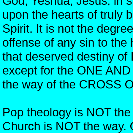
God, Yeshua, Jesus, in s
upon the hearts of truly 
Spirit. It is not the degre
offense of any sin to the
that deserved destiny of
except for the ONE AND
the way of the CROSS 
Pop theology is NOT the
Church is NOT the way. 