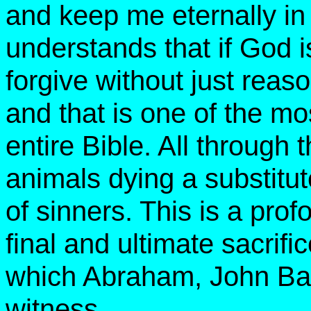
and keep me eternally in 
understands that if God 
forgive without just rea
and that is one of the mo
entire Bible. All through
animals dying a substitute
of sinners. This is a pro
final and ultimate sacrifi
which Abraham, John Bapt
witness.