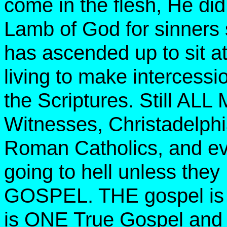
come in the flesh, He did
Lamb of God for sinners 
has ascended up to sit at
living to make intercessio
the Scriptures. Still AL
Witnesses, Christadelphi
Roman Catholics, and eve
going to hell unless 
GOSPEL. THE gospel is a 
is ONE True Gospel and 