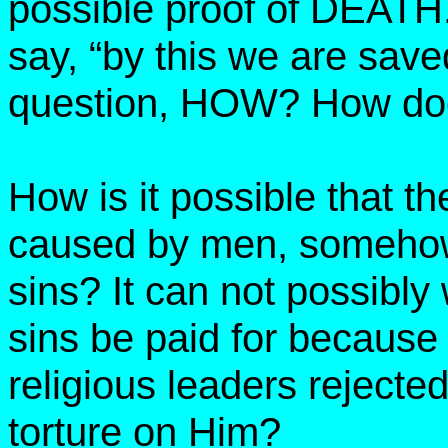
possible proof of DEATH
say, “by this we are sav
question, HOW? How doe
How is it possible that th
caused by men, somehow 
sins? It can not possibl
sins be paid for becaus
religious leaders rejecte
torture on Him?