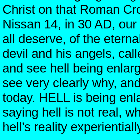
Christ on that Roman Cr
Nissan 14, in 30 AD, our 
all deserve, of the eternal
devil and his angels, ca
and see hell being enlarg
see very clearly why, and
today. HELL is being en
saying hell is not real, 
hell’s reality experiential