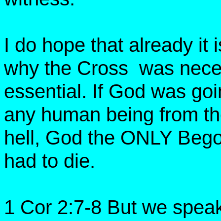
I do hope that already it
why the Cross was nece
essential. If God was go
any human being from the
hell, God the ONLY Bego
had to die.
1 Cor 2:7-8 But we spea