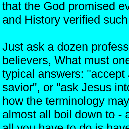
that the God promised ev
and History verified such 
Just ask a dozen profess
believers, What must on
typical answers: "accept
savior", or "ask Jesus in
how the terminology may
almost all boil down to - 
all you have to do is have