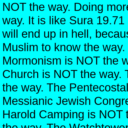
NOT the way. Doing mor
way. It is like Sura 19.7
will end up in hell, becau
Muslim to know the way.
Mormonism is NOT the w
Church is NOT the way. 
the way. The Pentecosta
Messianic Jewish Congre
Harold Camping is NOT t
the way. The Watchtowe