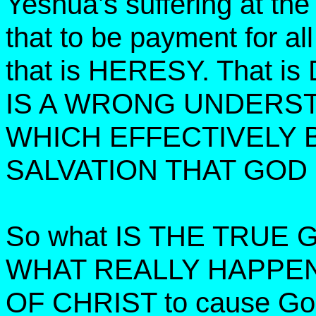
Yeshua’s suffering at th
that to be payment for al
that is HERESY. That
IS A WRONG UNDERST
WHICH EFFECTIVELY 
SALVATION THAT GOD
So what IS THE TRUE
WHAT REALLY HAPPE
OF CHRIST to cause God 