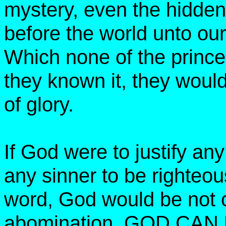
mystery, even the hidde
before the world unto our
Which none of the princes
they known it, they would
of glory.
If God were to justify a
any sinner to be righteo
word, God would be not o
abomination. GOD CA