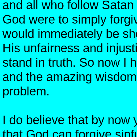
and all who follow Satan 
God were to simply forgiv
would immediately be sh
His unfairness and injus
stand in truth. So now I
and the amazing wisdom o
problem.
I do believe that by now
that God can forgive sinfu