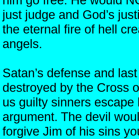
him go free. He would NO
just judge and God’s ju
the eternal fire of hell cr
angels.
Satan’s defense and las
destroyed by the Cross o
us guilty sinners escape 
argument. The devil would
forgive Jim of his sins