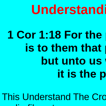
Understand
1 Cor 1:18 For the
is to them that
but unto us
it is the
This Understand The Cro