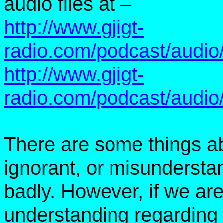
audio files at –
http://www.gjigt-
radio.com/podcast/audi
http://www.gjigt-
radio.com/podcast/audi
There are some things a
ignorant, or misunderstand
badly. However, if we are
understanding regarding 