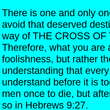
There is one and only o
avoid that deserved desti
way of THE CROSS OF
Therefore, what you are 
foolishness, but rather t
understanding that ever
understand before it is to
men once to die, but afte
so in Hebrews 9:27.