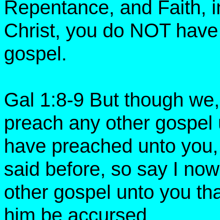
Repentance, and Faith, in
Christ, you do NOT ha
gospel.
Gal 1:8-9 But though we,
preach any other gospel 
have preached unto you,
said before, so say I no
other gospel unto you tha
him be accursed.