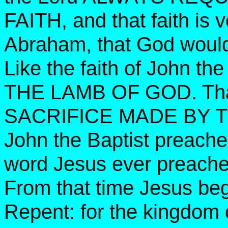
FAITH, and that faith is v
Abraham, that God woul
Like the faith of John th
THE LAMB OF GOD. That 
SACRIFICE MADE BY 
John the Baptist preac
word Jesus ever preach
From that time Jesus beg
Repent: for the kingdom 