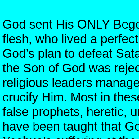
God sent His ONLY Begot
flesh, who lived a perfect
God’s plan to defeat Sata
the Son of God was reje
religious leaders manag
crucify Him. Most in thes
false prophets, heretic,
have been taught that Go