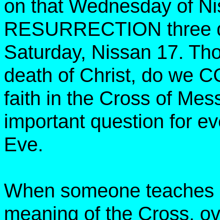
on that Wednesday of Ni
RESURRECTION three day
Saturday, Nissan 17. Tho
death of Christ, do 
faith in the Cross of Mes
important question for 
Eve.
When someone teaches o
meaning of the Cross, ove