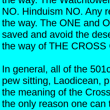
NO. Hinduism NO. Any re
the way. The ONE and 
saved and avoid the dese
the way of THE CROSS
In general, all of the 50
pew sitting, Laodicean, p
the meaning of the Cross
the only reason one can t