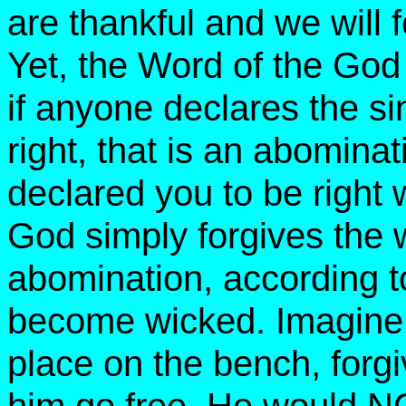
are thankful and we will 
Yet, the Word of the God 
if anyone declares the si
right, that is an abomina
declared you to be right 
God simply forgives the
abomination, according 
become wicked. Imagine a
place on the bench, forgi