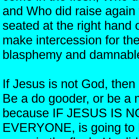
and Who did raise again
seated at the right hand o
make intercession for the 
blasphemy and damnable 
If Jesus is not God, the
Be a do gooder, or be a 
because IF JESUS IS N
EVERYONE, is going to he