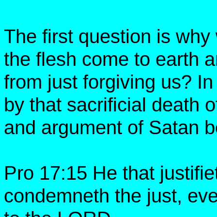
The first question is why
the flesh come to earth
from just forgiving us?
by that sacrificial death
and argument of Satan b
Pro 17:15 He that justifi
condemneth the just, eve