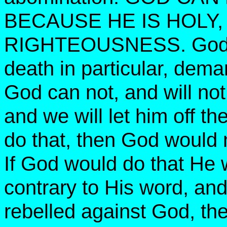
BECAUSE HE IS HOLY,
RIGHTEOUSNESS. God’s l
death in particular, dema
God can not, and will not
and we will let him off th
do that, then God would n
If God would do that He 
contrary to His word, an
rebelled against God, th