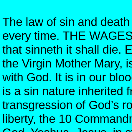
The law of sin and death
every time. THE WAGES
that sinneth it shall die
the Virgin Mother Mary, i
with God. It is in our bloo
is a sin nature inherited
transgression of God’s roy
liberty, the 10 Commandme