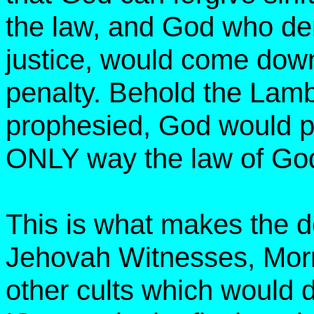
the law, and God who de
justice, would come dow
penalty. Behold the Lam
prophesied, God would p
ONLY way the law of God
This is what makes the d
Jehovah Witnesses, Mor
other cults which would 