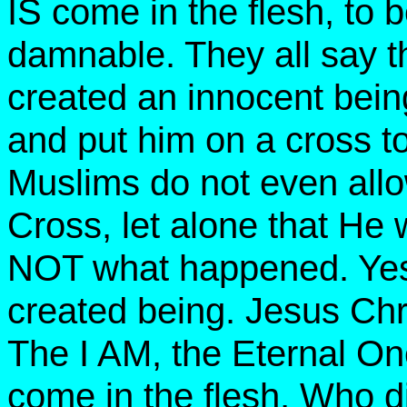
IS come in the flesh, to
damnable.
They all say t
created an innocent bein
and put him on a cross to
Muslims do not even allow
Cross, let alone that He 
NOT what happened. Ye
created being. Jesus Chri
The I AM, the Eternal O
come in the flesh, Who d