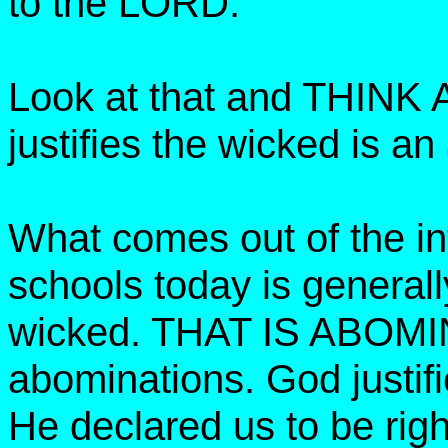
to the LORD.
Look at that and THINK
justifies the wicked is a
What comes out of the inf
schools today is generall
wicked. THAT IS ABOM
abominations. God justifi
He declared us to be rig