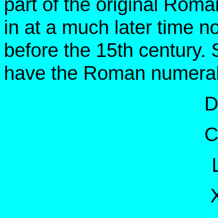
part of the original Ro
in at a much later time 
before the 15th century.
have the Roman numera
D
C