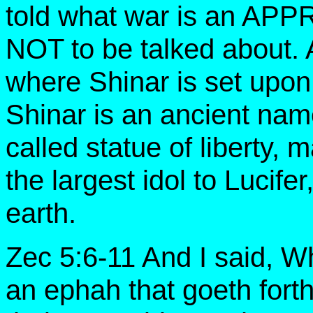
told what war is an APP
NOT to be talked about. A
where Shinar is set up
Shinar is an ancient nam
called statue of liberty,
the largest idol to Lucifer
earth.
Zec 5:6-11 And I said, Wh
an ephah that goeth forth