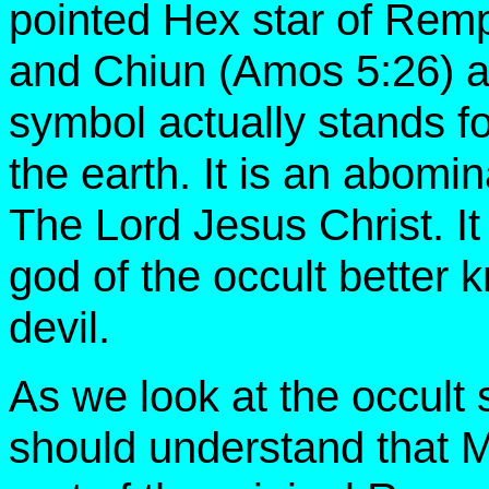
pointed Hex star of Rem
and Chiun (Amos 5:26) al
symbol actually stands f
the earth. It is an abomi
The Lord Jesus Christ. It 
god of the occult better 
devil.
As we look at the occult 
should understand that 