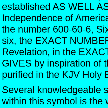
established AS WELL AS t
Independence of America.
the number 600-60-6, Si
six, the EXACT NUMBE
Revelation, in the E
GIVES by inspiration of 
purified in the KJV Holy 
Several knowledgeable s
within this symbol is th