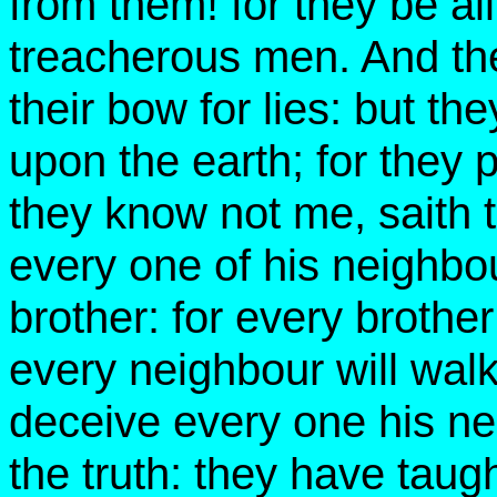
from them! for they be al
treacherous men. And the
their bow for lies: but the
upon the earth; for they p
they know not me, saith
every one of his neighbou
brother: for every brother
every neighbour will walk
deceive every one his ne
the truth: they have taugh