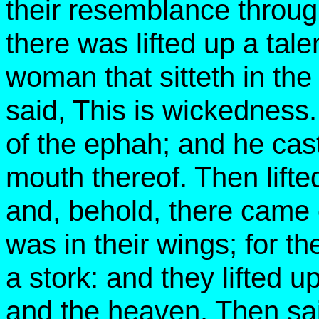
their resemblance through
there was lifted up a talen
woman that sitteth in the
said, This is wickedness.
of the ephah; and he cas
mouth thereof. Then lifte
and, behold, there came
was in their wings; for t
a stork: and they lifted 
and the heaven. Then said