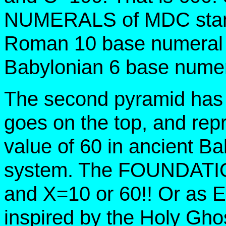
NUMERALS of MDC stand 
Roman 10 base numeral 
Babylonian 6 base numer
The second pyramid has
goes on the top, and rep
value of 60 in ancient B
system. The FOUNDATIO
and X=10 or 60!! Or as
inspired by the Holy G