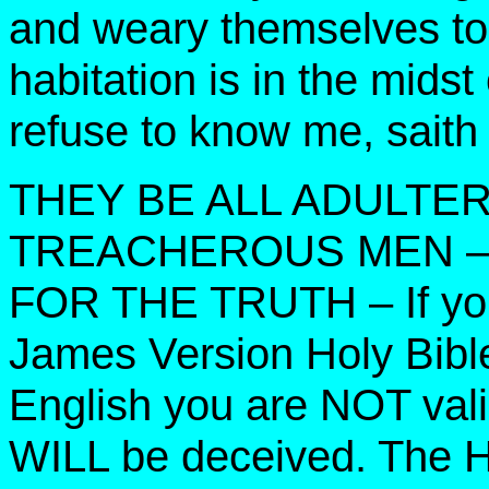
and weary themselves to 
habitation is in the midst
refuse to know me, sait
THEY BE ALL ADULTE
TREACHEROUS MEN – 
FOR THE TRUTH – If you
James Version Holy Bible
English you are NOT valia
WILL be deceived. The Ho