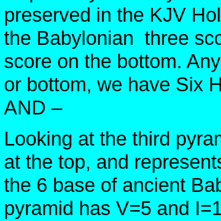
preserved in the KJV Hol
the Babylonian three sc
score on the bottom. Any 
or bottom, we have Six 
AND –
Looking at the third pyr
at the top, and represents
the 6 base of ancient Ba
pyramid has V=5 and I=1 