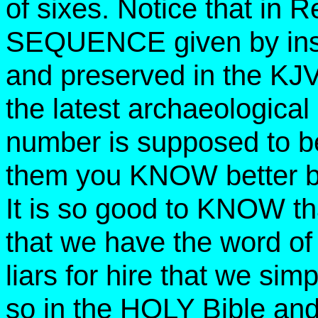
of sixes. Notice that in 
SEQUENCE given by insp
and preserved in the KJV 
the latest archaeologica
number is supposed to be
them you KNOW better be
It is so good to KNOW th
that we have the word of
liars for hire that we 
so in the HOLY Bible and