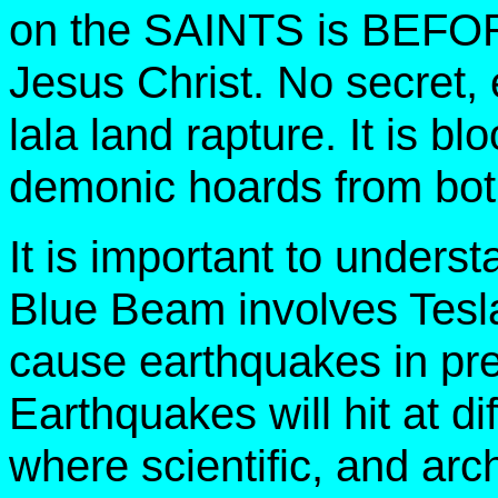
on the SAINTS is BEFORE
Jesus Christ. No secret, ea
lala land rapture. It is bl
demonic hoards from both
It is important to underst
Blue Beam involves Tesla
cause earthquakes in pre
Earthquakes will hit at di
where scientific, and ar