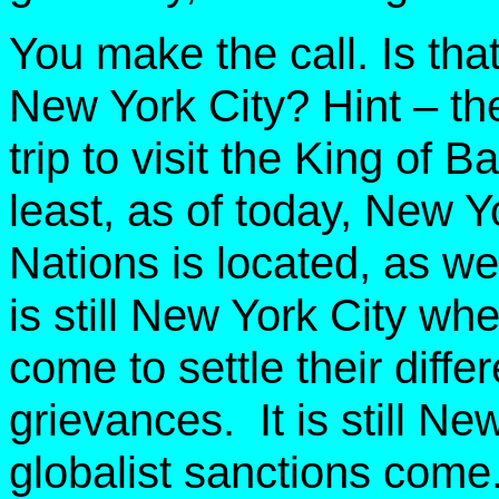
You make the call. Is th
New York City? Hint – the
trip to visit the King of
least, as of today, New Y
Nations is located, as wel
is still New York City whe
come to settle their diffe
grievances. It is still N
globalist sanctions come. 