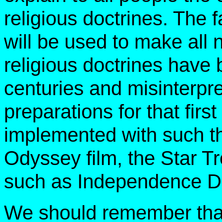
religious doctrines. The fa
will be used to make all n
religious doctrines have
centuries and misinterpr
preparations for that fir
implemented with such t
Odyssey film, the Star T
such as Independence D
We should remember that