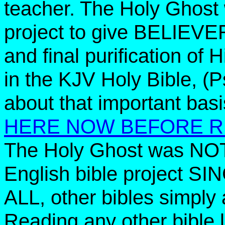
teacher. The Holy Ghost
project to give BELIEV
and final purification o
in the KJV Holy Bible, (P
about that important ba
HERE NOW BEFORE R
The Holy Ghost was NOT
English bible project S
ALL, other bibles simply 
Reading any other bible 