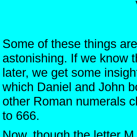
Some of these things are
astonishing. If we know 
later, we get some insight
which Daniel and John bo
other Roman numerals c
to 666.
Now, though the letter M 