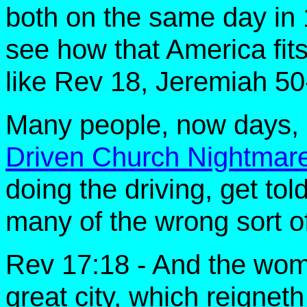
both on the same day in 1
see how that America fit
like Rev 18, Jeremiah 50
Many people, now days, 
Driven Church Nightmar
doing the driving, get told
many of the wrong sort o
Rev 17:18 - And the wom
great city, which reigneth