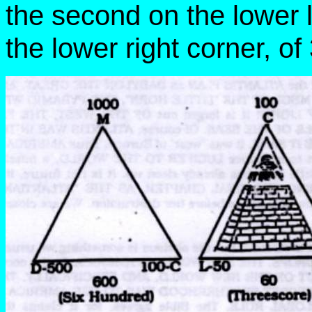
the second on the lower l
the lower right corner, of 