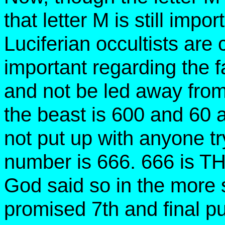
that letter M is still imp
Luciferian occultists are c
important regarding the 
and not be led away from
the beast is 600 and 60
not put up with anyone tr
number is 666. 666 is T
God said so in the more 
promised 7th and final pu