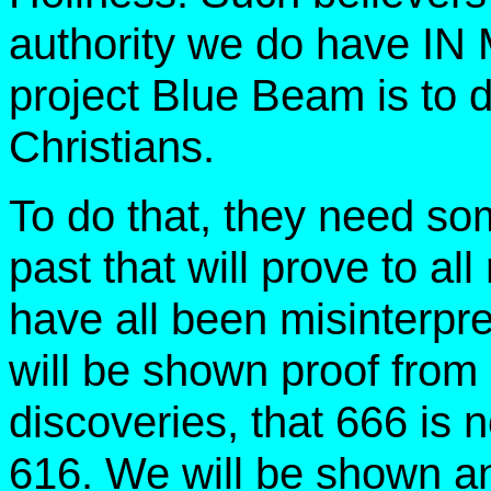
authority we do have IN 
project Blue Beam is to de
Christians.
To do that, they need som
past that will prove to all
have all been misinterp
will be shown proof from
discoveries, that 666 is 
616. We will be shown a