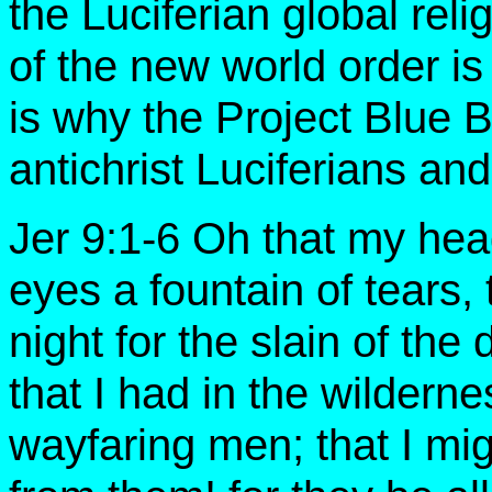
the Luciferian global relig
of the new world order is
is why the Project Blue B
antichrist Luciferians an
Jer 9:1-6 Oh that my he
eyes a fountain of tears,
night for the slain of th
that I had in the wilderne
wayfaring men; that I mi