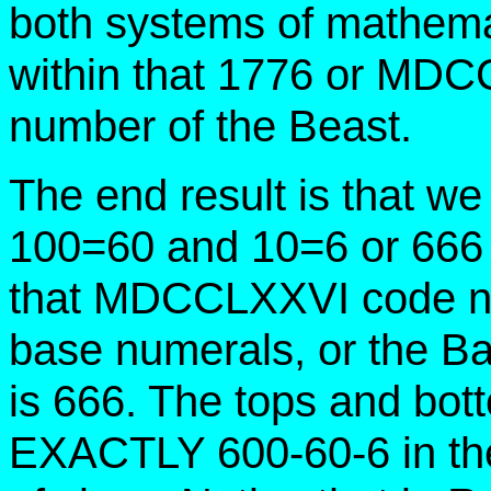
both systems of mathema
within that 1776 or MD
number of the Beast.
The end result is that w
100=60 and 10=6 or 666
that MDCCLXXVI code n
base numerals, or the Ba
is 666. The tops and bot
EXACTLY 600-60-6 in th