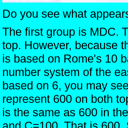
Do you see what appears
The first group is MDC. 
top. However, because t
is based on Rome's 10 ba
number system of the eas
based on 6, you may see 
represent 600 on both to
is the same as 600 in t
and C=100. That is 600