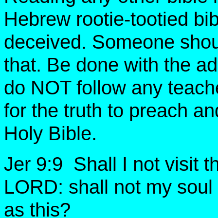
Hebrew rootie-tootied bib
deceived. Someone shoul
that. Be done with the ad
do NOT follow any teache
for the truth to preach 
Holy Bible.
Jer 9:9 Shall I not visit 
LORD: shall not my soul
as this?