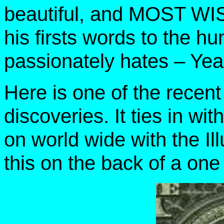
beautiful, and MOST WIS
his firsts words to the 
passionately hates – Yea
Here is one of the rece
discoveries. It ties in w
on world wide with the Il
this on the back of a one d