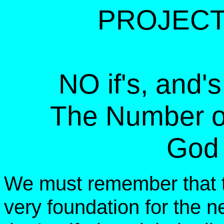
PROJECT
NO if's, and's,
The Number of
God 
We must remember that 
very foundation for the 