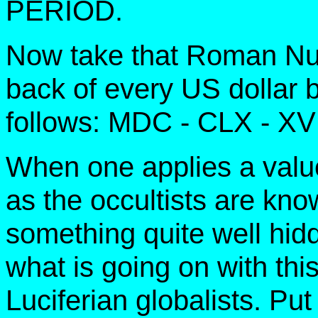
PERIOD.
Now take that Roman N
back of every US dollar bi
follows: MDC - CLX - XV
When one applies a value
as the occultists are kno
something quite well hid
what is going on with this
Luciferian globalists. Put