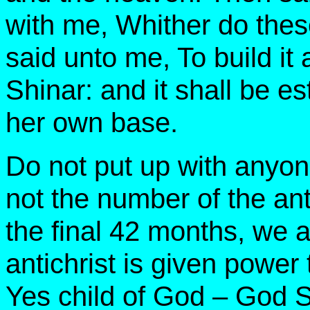
with me, Whither do the
said unto me, To build it 
Shinar: and it shall be e
her own base.
Do not put up with anyone 
not the number of the ant
the final 42 months, we
antichrist is given powe
Yes child of God – God S