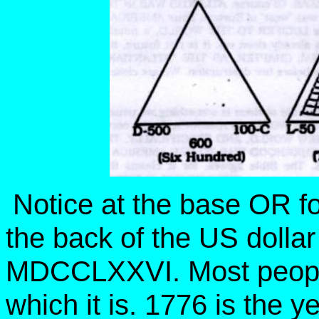
Notice at the base OR f
the back of the US dolla
MDCCLXXVI. Most people 
which it is. 1776 is the