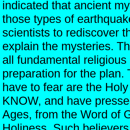
indicated that ancient m
those types of earthquakes
scientists to rediscover t
explain the mysteries. Th
all fundamental religious d
preparation for the plan.
have to fear are the Ho
KNOW, and have pressed 
Ages, from the Word of G
Holiness. Such believers