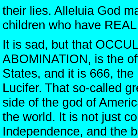
their lies. Alleluia God m
children who have REAL
It is sad, but that OCCU
ABOMINATION, is the offi
States, and it is 666, th
Lucifer. That so-called g
side of the god of Americ
the world. It is not just 
Independence, and the be