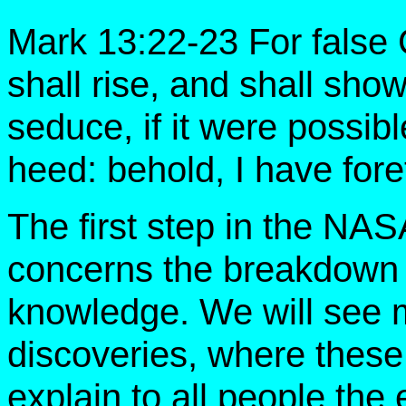
Mark 13:22-23 For false 
shall rise, and shall sho
seduce, if it were possibl
heed: behold, I have foret
The first step in the NA
concerns the breakdown o
knowledge. We will see
discoveries, where these 
explain to all people the 