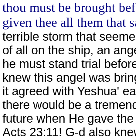
thou must be brought bef
given thee all them that s
terrible storm that seemed
of all on the ship, an an
he must stand trial befor
knew this angel was bri
it agreed with Yeshua' e
there would be a tremend
future when He gave the 
Acts 23:11! G-d also kn