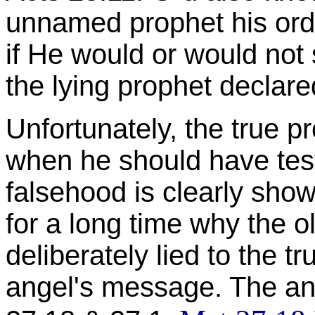
unnamed prophet his orde
if He would or would not
the lying prophet declare
Unfortunately, the true 
when he should have test
falsehood is clearly sho
for a long time why the o
deliberately lied to the t
angel's message. The answ