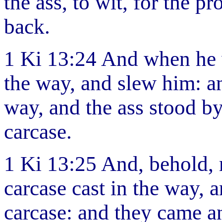
the ass, to wit, for the 
back.
1 Ki 13:24 And when he 
the way, and slew him: an
way, and the ass stood by 
carcase.
1 Ki 13:25 And, behold, 
carcase cast in the way, 
carcase: and they came an