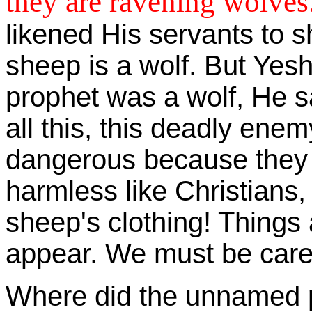
they are ravening wolves
likened His servants to 
sheep is a wolf. But Yesh
prophet was a wolf, He sa
all this, this deadly ene
dangerous because they w
harmless like Christians,
sheep's clothing! Things 
appear. We must be careful
Where did the unnamed 