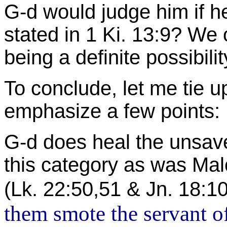
G-d would judge him if h
stated in 1 Ki. 13:9? We 
being a definite possibilit
To conclude, let me tie 
emphasize a few points:
G-d does heal the unsav
this category as was Mal
(Lk. 22:50,51 & Jn. 18:1
them smote the servant of