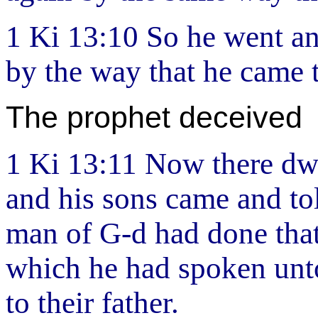
1 Ki 13:10 So he went an
by the way that he came 
The prophet deceived
1 Ki 13:11 Now there dwe
and his sons came and tol
man of G-d had done that
which he had spoken unto
to their father.