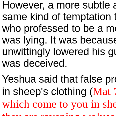
However, a more subtle 
same kind of temptation
who professed to be a m
was lying. It was becaus
unwittingly lowered his 
was deceived.
Yeshua said that false p
Mat 7
in sheep's clothing (
which come to you in she