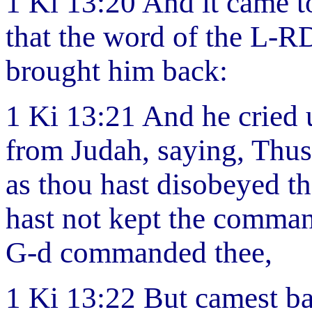
1 Ki 13:20 And it came to 
that the word of the L-R
brought him back:
1 Ki 13:21 And he cried 
from Judah, saying, Thu
as thou hast disobeyed t
hast not kept the comma
G-d commanded thee,
1 Ki 13:22 But camest ba