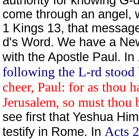
authority for knowing G-d
come through an angel, w
1 Kings 13, that message
d's Word. We have a New
with the Apostle Paul. In
following the L-rd stood
cheer, Paul: for as thou h
Jerusalem, so must thou 
see first that Yeshua Him
Acts 2
testify in Rome. In