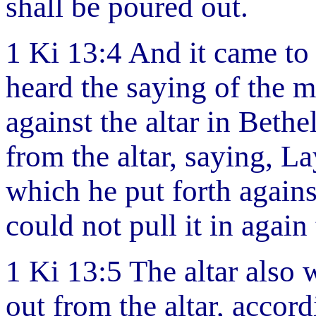
shall be poured out.
1 Ki 13:4 And it came t
heard the saying of the 
against the altar in Bethe
from the altar, saying, L
which he put forth agains
could not pull it in again
1 Ki 13:5 The altar also 
out from the altar, accor