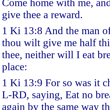
Come home with me, and r
give thee a reward.
1 Ki 13:8 And the man of 
thou wilt give me half thi
thee, neither will I eat b
place:
1 Ki 13:9 For so was it 
L-RD, saying, Eat no brea
again by the same way th