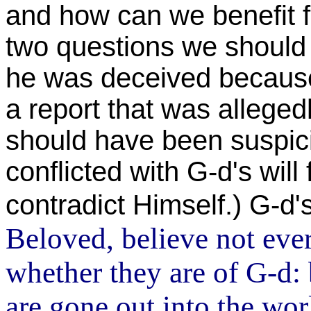
and how can we benefit 
two questions we should 
he was deceived because
a report that was alleged
should have been suspic
conflicted with G-d's will
contradict Himself.) G-d'
Beloved, believe not every
whether they are of G-d:
are gone out into the wor