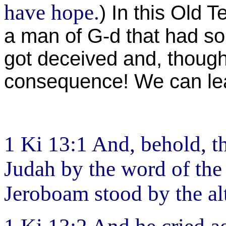
have hope.
) In this Old 
a man of G-d that had som
got deceived and, though 
consequence! We can lea
1 Ki 13:1 And, behold, t
Judah by the word of the
Jeroboam stood by the alt