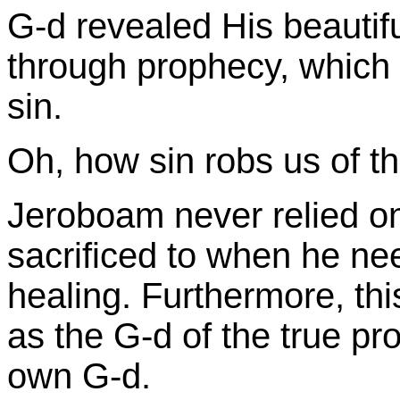
G-d revealed His beautif
through prophecy, which
sin.
Oh, how sin robs us of th
Jeroboam never relied on
sacrificed to when he nee
healing. Furthermore, thi
as the G-d of the true pr
own G-d.