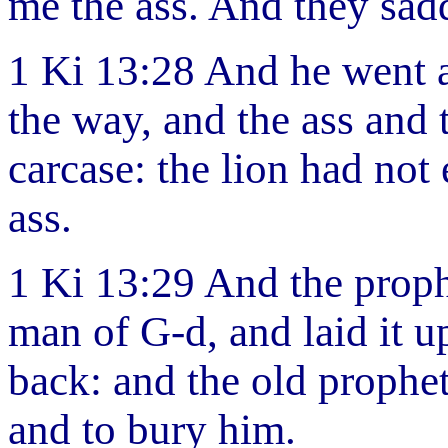
me the ass. And they sad
1 Ki 13:28 And he went a
the way, and the ass and 
carcase: the lion had not 
ass.
1 Ki 13:29 And the proph
man of G-d, and laid it u
back: and the old prophet
and to bury him.