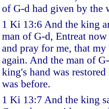
of G-d had given by the 
1 Ki 13:6 And the king a
man of G-d, Entreat now 
and pray for me, that my
again. And the man of G
king's hand was restored
was before.
1 Ki 13:7 And the king s