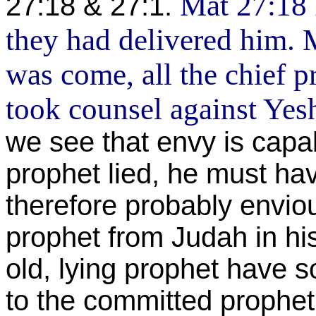
Mat 27:18 
27:18 & 27:1.
they had delivered him.
was come, all the chief pr
took counsel against Yesh
we see that envy is capa
prophet lied, he must h
therefore probably envio
prophet from Judah in h
old, lying prophet have s
to the committed prophet 