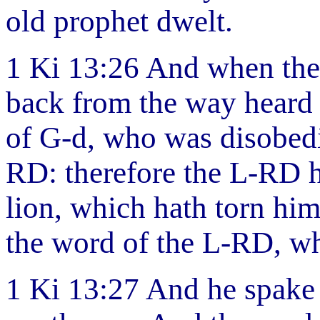
old prophet dwelt.
1 Ki 13:26 And when the
back from the way heard t
of G-d, who was disobedi
RD: therefore the L-RD h
lion, which hath torn him
the word of the L-RD, wh
1 Ki 13:27 And he spake 