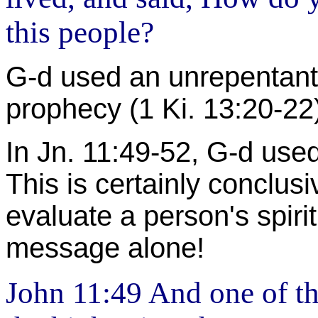
this people?
G-d used an unrepentant l
prophecy (1 Ki. 13:20-22
In Jn. 11:49-52, G-d use
This is certainly conclus
evaluate a person's spirit
message alone!
John 11:49 And one of t