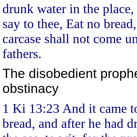
drunk water in the place
say to thee, Eat no bread
carcase shall not come un
fathers.
The disobedient prophe
obstinacy
1 Ki 13:23 And it came to
bread, and after he had d