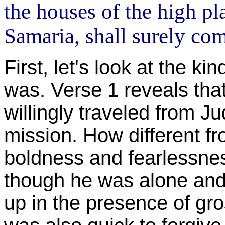
the houses of the high pla
Samaria, shall surely com
First, let's look at the k
was. Verse 1 reveals tha
willingly traveled from J
mission. How different f
boldness and fearlessnes
though he was alone and
up in the presence of gr