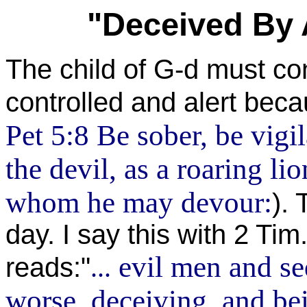
"Deceived By 
The child of G-d must con
controlled and alert beca
Pet 5:8 Be sober, be vigi
the devil, as a roaring li
whom he may devour:
). 
day. I say this with 2 Tim
evil men and se
reads:"
...
worse, deceiving, and be