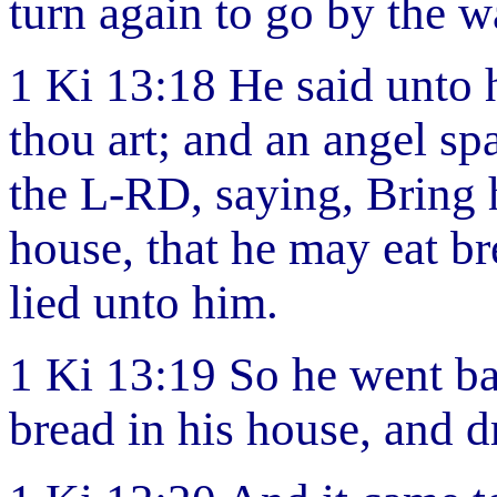
turn again to go by the w
1 Ki 13:18 He said unto h
thou art; and an angel s
the L-RD, saying, Bring 
house, that he may eat br
lied unto him.
1 Ki 13:19 So he went ba
bread in his house, and d