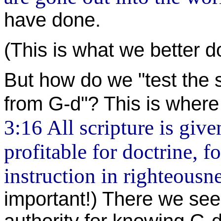
have done.
(This is what we better d
But how do we "test the s
from G-d"? This is where
3:16 All scripture is give
profitable for doctrine, fo
instruction in righteousn
important!) There we see 