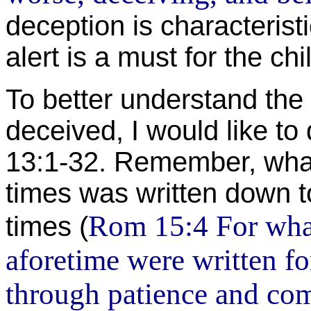
deception is characterist
alert is a must for the chi
To better understand the
deceived, I would like to 
13:1-32. Remember, wha
times was written down 
Rom 15:4 For what
times (
aforetime were written fo
through patience and comf