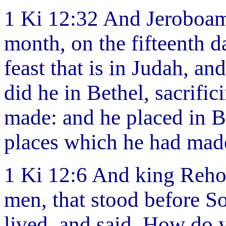
1 Ki 12:32 And Jeroboam 
month, on the fifteenth d
feast that is in Judah, an
did he in Bethel, sacrific
made: and he placed in Be
places which he had mad
1 Ki 12:6 And king Reho
men, that stood before S
lived, and said, How do 