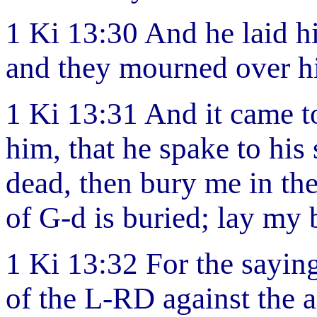
1 Ki 13:30 And he laid hi
and they mourned over hi
1 Ki 13:31 And it came to
him, that he spake to his
dead, then bury me in th
of G-d is buried; lay my 
1 Ki 13:32 For the sayin
of the L-RD against the al