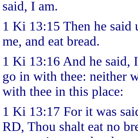
said, I am.
1 Ki 13:15 Then he said
me, and eat bread.
1 Ki 13:16 And he said, I
go in with thee: neither w
with thee in this place:
1 Ki 13:17 For it was sai
RD, Thou shalt eat no bre