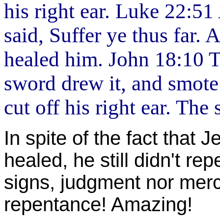
his right ear. Luke 22:5
said, Suffer ye thus far. 
healed him. John 18:10 
sword drew it, and smote 
cut off his right ear. Th
In spite of the fact that
healed, he still didn't rep
signs, judgment nor mer
repentance! Amazing!