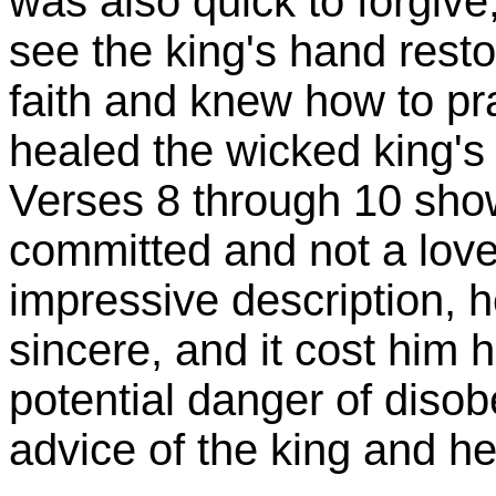
was also quick to forgive
see the king's hand rest
faith and knew how to pr
healed the wicked king's
Verses 8 through 10 show
committed and not a lover
impressive description, h
sincere, and it cost him h
potential danger of disob
advice of the king and he