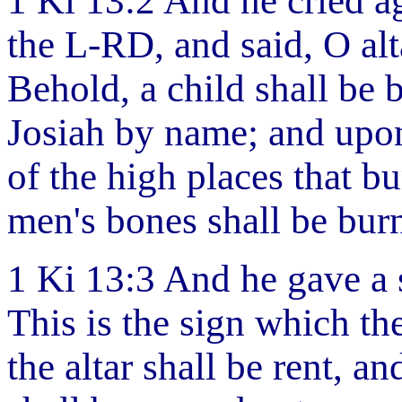
1 Ki 13:2 And he cried ag
the L-RD, and said, O alta
Behold, a child shall be 
Josiah by name; and upon 
of the high places that b
men's bones shall be bur
1 Ki 13:3 And he gave a 
This is the sign which t
the altar shall be rent, an