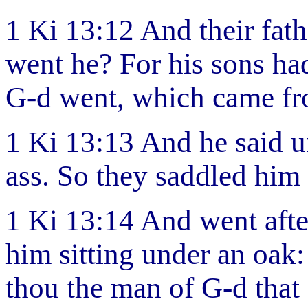
1 Ki 13:12 And their fat
went he? For his sons ha
G-d went, which came fr
1 Ki 13:13 And he said u
ass. So they saddled him 
1 Ki 13:14 And went afte
him sitting under an oak:
thou the man of G-d tha