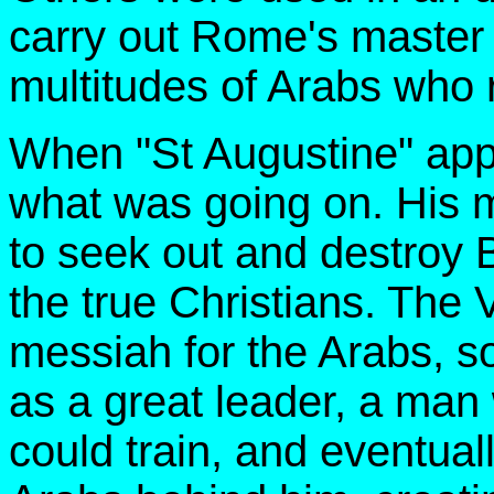
carry out Rome's master p
multitudes of Arabs who 
When "St Augustine" app
what was going on. His 
to seek out and destroy
the true Christians. The 
messiah for the Arabs, s
as a great leader, a ma
could train, and eventuall