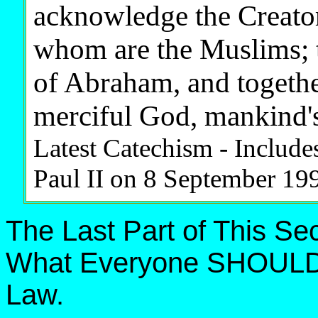
acknowledge the Creator,
whom are the Muslims; th
of Abraham, and togethe
merciful God, mankind's
Latest Catechism - Include
Paul II on 8 September 19
The Last Part of This S
What Everyone SHOULD 
Law.