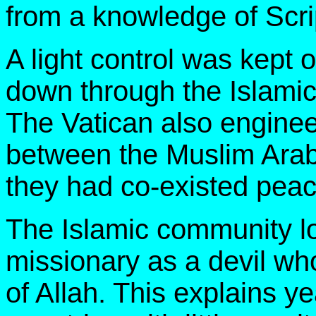
from a knowledge of Scrip
A light control was kept 
down through the Islamic
The Vatican also enginee
between the Muslim Arabs
they had co-existed peace
The Islamic community lo
missionary as a devil who
of Allah. This explains ye