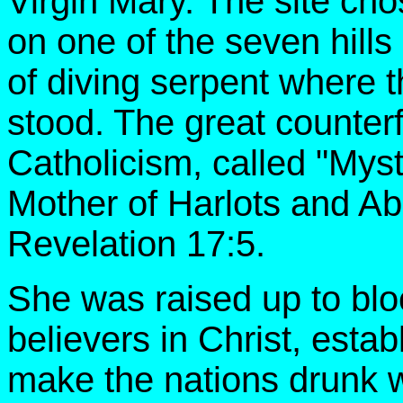
Virgin Mary. The site cho
on one of the seven hills
of diving serpent where 
stood. The great counter
Catholicism, called "Myst
Mother of Harlots and Ab
Revelation 17:5.
She was raised up to blo
believers in Christ, estab
make the nations drunk wi