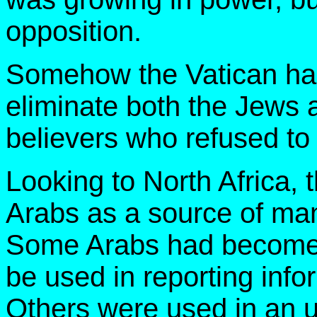
opposition.
Somehow the Vatican had
eliminate both the Jews a
believers who refused t
Looking to North Africa, 
Arabs as a source of man
Some Arabs had become 
be used in reporting info
Others were used in an 