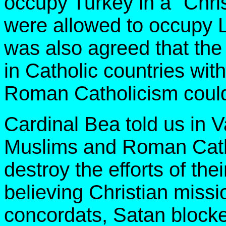
occupy Turkey in a "Chris
were allowed to occupy L
was also agreed that th
in Catholic countries wit
Roman Catholicism could 
Cardinal Bea told us in V
Muslims and Roman Catho
destroy the efforts of th
believing Christian miss
concordats, Satan blocke