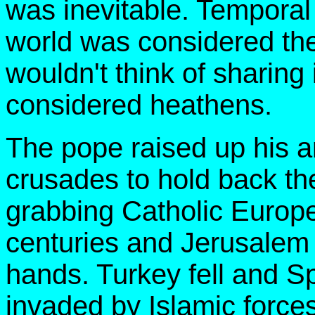
was inevitable. Temporal
world was considered the
wouldn't think of sharing
considered heathens.
The pope raised up his a
crusades to hold back th
grabbing Catholic Europ
centuries and Jerusalem 
hands. Turkey fell and S
invaded by Islamic forces