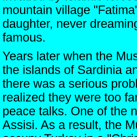
mountain village "Fatim
daughter, never dreamin
famous.
Years later when the Mu
the islands of Sardinia an
there was a serious prob
realized they were too fa
peace talks. One of the 
Assisi. As a result, the 