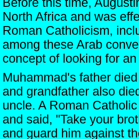
Before this time, August
North Africa and was effe
Roman Catholicism, inclu
among these Arab convert
concept of looking for a
Muhammad's father died f
and grandfather also di
uncle. A Roman Catholic 
and said, "Take your brot
and guard him against the