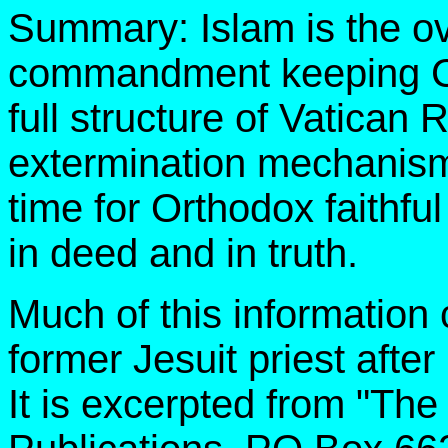
Summary: Islam is the ov
commandment keeping Chr
full structure of Vatican 
extermination mechanism i
time for Orthodox faithf
in deed and in truth.
Much of this information
former Jesuit priest after
It is excerpted from "The