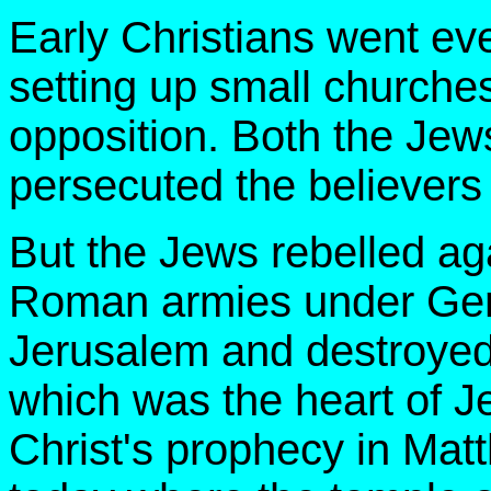
Early Christians went ev
setting up small churche
opposition. Both the Je
persecuted the believers 
But the Jews rebelled ag
Roman armies under Gen
Jerusalem and destroyed
which was the heart of Je
Christ's prophecy in Mat