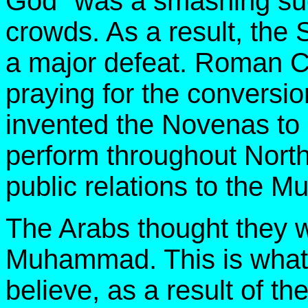
God" was a smashing suc
crowds. As a result, the S
a major defeat. Roman C
praying for the conversio
invented the Novenas to
perform throughout North
public relations to the M
The Arabs thought they w
Muhammad. This is what 
believe, as a result of th