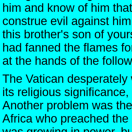
him and know of him that 
construe evil against him.
this brother's son of yo
had fanned the flames fo
at the hands of the fol
The Vatican desperately
its religious significanc
Another problem was the 
Africa who preached the
was growing in power, bu