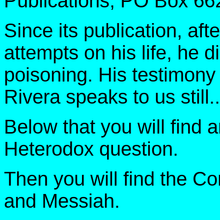
Publications, PO Box 66
Since its publication, af
attempts on his life, he 
poisoning. His testimony 
Rivera speaks to us still..
Below that you will find 
Heterodox question.
Then you will find the 
and Messiah.