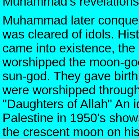
Muhammad's revelations
Muhammad later conque
was cleared of idols. His
came into existence, the
worshipped the moon-god
sun-god. They gave birt
were worshipped through
"Daughters of Allah" An i
Palestine in 1950's shows
the crescent moon on h