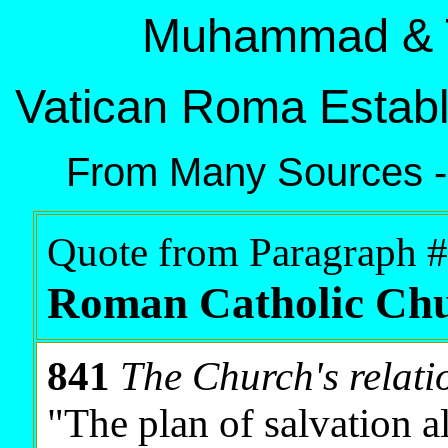
Muhammad & T
Vatican Roma Establ
From Many Sources -
Quote from Paragraph #
Roman Catholic Ch
841
The Church's relati
"The plan of salvation a