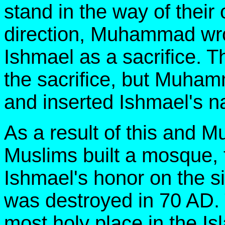
stand in the way of thei
direction, Muhammad wro
Ishmael as a sacrifice. T
the sacrifice, but Muha
and inserted Ishmael's 
As a result of this and M
Muslims built a mosque, 
Ishmael's honor on the si
was destroyed in 70 AD.
most holy place in the Is