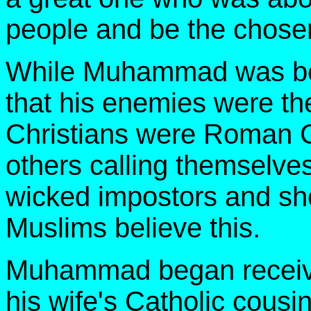
people and be the chosen
While Muhammad was bei
that his enemies were th
Christians were Roman C
others calling themselves
wicked impostors and sh
Muslims believe this.
Muhammad began receivin
his wife's Catholic cous