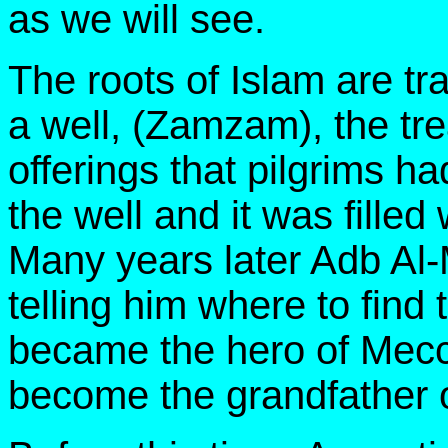
as we will see.
The roots of Islam are tra
a well, (Zamzam), the tr
offerings that pilgrims 
the well and it was filled
Many years later Adb Al-
telling him where to find 
became the hero of Mecc
become the grandfather