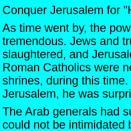
Conquer Jerusalem for "H
As time went by, the po
tremendous. Jews and tr
slaughtered, and Jerusale
Roman Catholics were nev
shrines, during this time
Jerusalem, he was surpris
The Arab generals had su
could not be intimidated