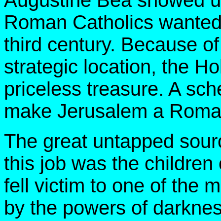
Augustine Bea showed u
Roman Catholics wanted 
third century. Because of 
strategic location, the H
priceless treasure. A sc
make Jerusalem a Roman 
The great untapped sour
this job was the children
fell victim to one of the
by the powers of darknes