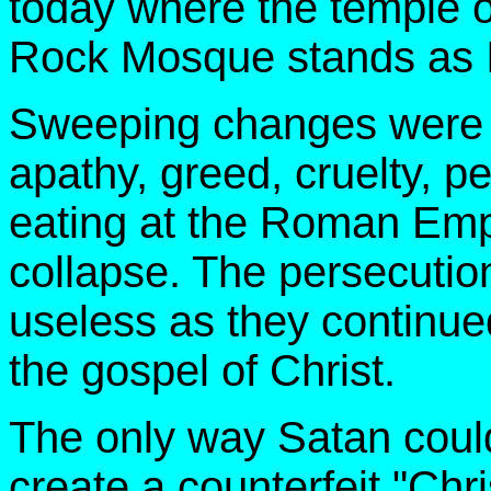
today where the temple 
Rock Mosque stands as Is
Sweeping changes were i
apathy, greed, cruelty, p
eating at the Roman Empi
collapse. The persecutio
useless as they continued
the gospel of Christ.
The only way Satan could
create a counterfeit "Chri