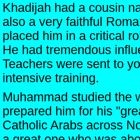
Khadijah had a cousin 
also a very faithful Rom
placed him in a critical
He had tremendous inf
Teachers were sent to 
intensive training.
Muhammad studied the wo
prepared him for his "gre
Catholic Arabs across Nor
a great one who was abo