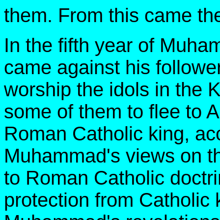
them. From this came th
In the fifth year of Muh
came against his followe
worship the idols in th
some of them to flee to 
Roman Catholic king, a
Muhammad's views on the
to Roman Catholic doctr
protection from Catholic