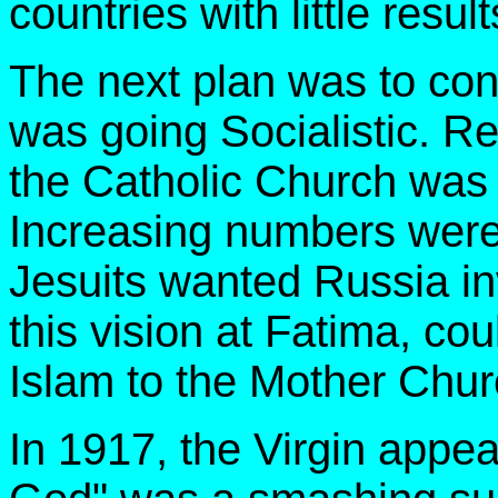
countries with little result
The next plan was to cont
was going Socialistic. R
the Catholic Church was 
Increasing numbers were
Jesuits wanted Russia in
this vision at Fatima, cou
Islam to the Mother Chur
In 1917, the Virgin appe