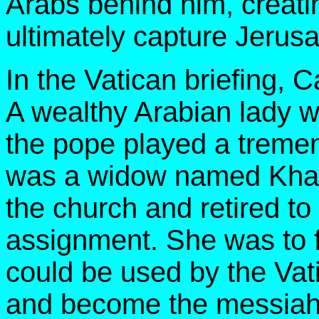
Arabs behind him, creati
ultimately capture Jerusa
In the Vatican briefing, C
A wealthy Arabian lady wh
the pope played a tremen
was a widow named Khadi
the church and retired to
assignment. She was to f
could be used by the Vati
and become the messiah f