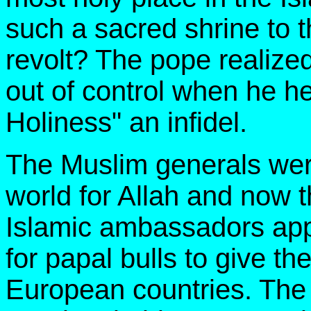
such a sacred shrine to 
revolt? The pope realize
out of control when he he
Holiness" an infidel.
The Muslim generals wer
world for Allah and now 
Islamic ambassadors ap
for papal bulls to give t
European countries. The