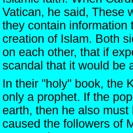
Vatican, he said, These 
they contain information t
creation of Islam. Both 
on each other, that if ex
scandal that it would be a
In their "holy" book, the 
only a prophet. If the po
earth, then he also must
caused the followers of