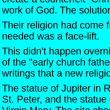
work of God. The soluti
Their religion had come f
needed was a face-lift.
This didn't happen overni
of the "early church fathe
writings that a new relig
The statue of Jupiter in
St. Peter, and the statu