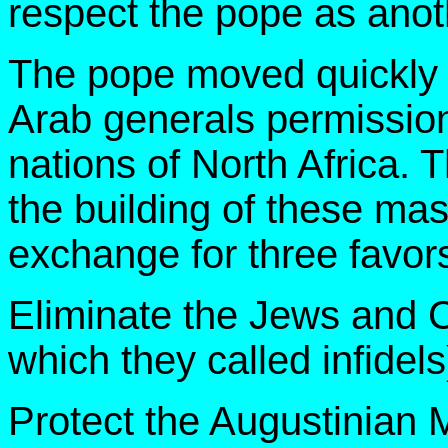
respect the pope as anot
The pope moved quickly a
Arab generals permissio
nations of North Africa. 
the building of these mas
exchange for three favor
Eliminate the Jews and Ch
which they called infidels
Protect the Augustinian