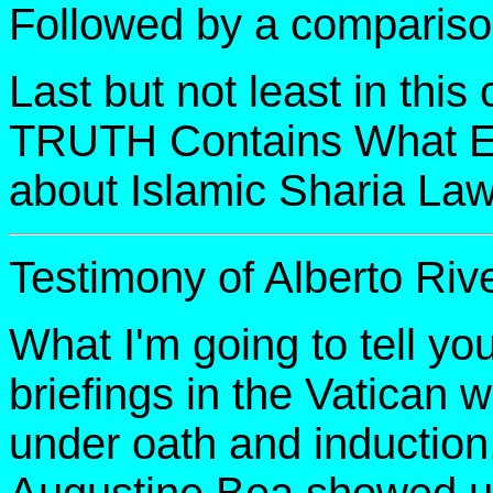
Followed by a compariso
Last but not least in thi
TRUTH Contains What 
about Islamic Sharia Law
Testimony of Alberto Riv
What I'm going to tell you
briefings in the Vatican w
under oath and induction