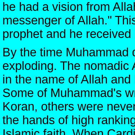
he had a vision from Alla
messenger of Allah." Thi
prophet and he receive
By the time Muhammad die
exploding. The nomadic A
in the name of Allah an
Some of Muhammad's writ
Koran, others were never
the hands of high ranking
Islamic faith. When Card