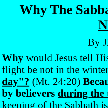
Why The Sabba
By J
Why
would Jesus tell His
flight be not in the winte
day"?
(Mt. 24:20)
Becau
by believers
during the 
keeping of the Sabbath is 