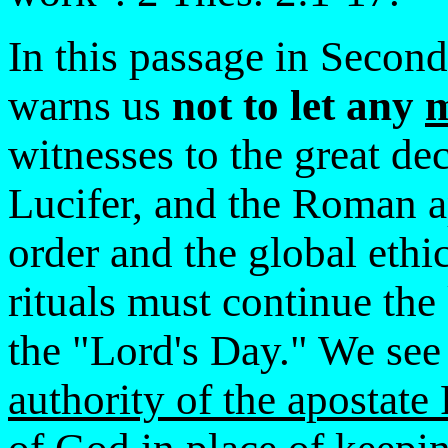
In this passage in Second
warns us
not to let any
witnesses to the great de
Lucifer, and the Roman a
order and the global eth
rituals must continue the
the "Lord's Day." We see
authority of the apostat