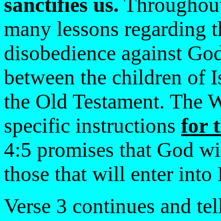
sanctifies us.
Throughout 
many lessons regarding t
disobedience against God.
between the children of I
the Old Testament. The 
specific instructions
for 
4:5 promises that God wi
those that will enter into
Verse 3 continues and tell