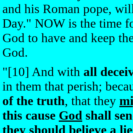
and his Roman pope, will 
Day." NOW is the time 
God to have and keep the 
God.
"[10] And with
all decei
in them that perish; beca
of the truth
, that they
mi
this cause
God
shall sen
they should believe a
lie