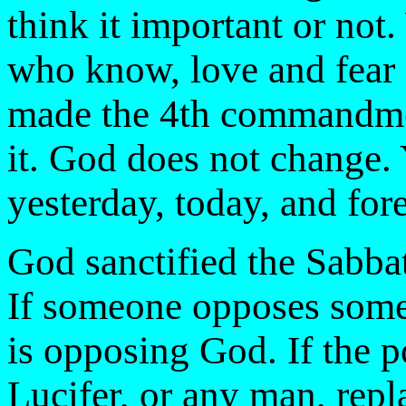
think it important or n
who know, love and fea
made the 4th commandme
it. God does not change
yesterday, today, and for
God sanctified the Sabba
If someone opposes some
is opposing God. If the p
Lucifer, or any man, rep