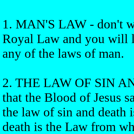
1. MAN'S LAW - don't wo
Royal Law and you will l
any of the laws of man.
2. THE LAW OF SIN AND
that the Blood of Jesus s
the law of sin and death 
death is the Law from wh