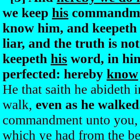
we keep
his
commandment
know him, and keepeth
liar, and the truth is n
keepeth
his
word, in him
perfected: hereby
know
He that saith he abideth 
walk,
even as he walked
commandment unto you
which ye had from the be