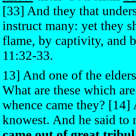
[33] And they that under
instruct many: yet they s
flame, by captivity, and 
11:32-33.
13] And one of the elder
What are these which are
whence came they? [14] A
knowest. And he said to
came out of great tribul