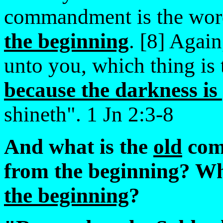
commandment is the wor
the beginning
. [8] Agai
unto you, which thing is 
because the darkness is
shineth". 1 Jn 2:3-8
And what is the
old
com
from the beginning? Wh
the beginning
?