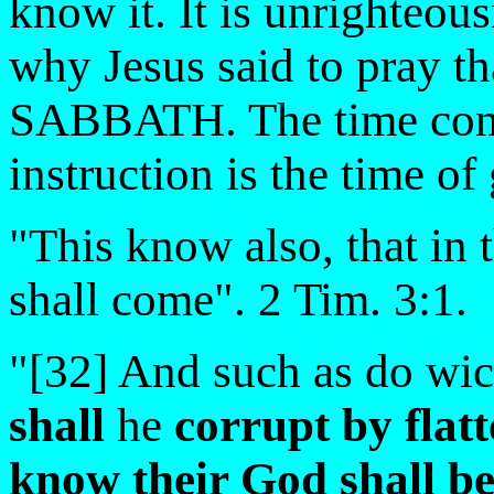
know it. It is unrighteous
why Jesus said to pray th
SABBATH. The time conte
instruction is the time of 
"This know also, that in 
shall come". 2 Tim. 3:1.
"[32] And such as do wi
shall
he
corrupt by flatt
know
their God shall
be