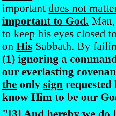
important
does not matte
important to God.
Man
to keep his eyes closed 
on
His
Sabbath. By failin
(1) ignoring a command
our everlasting covenan
the
only
sign
requested 
know Him to be our Go
"[3] And
hereby we do 