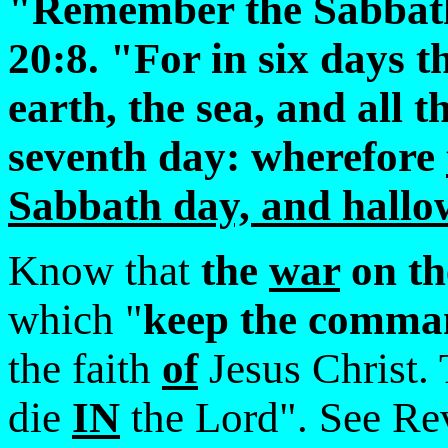
"Remember the Sabbath 
20:8. "For in six days
earth, the sea, and all t
seventh day: wherefore
Sabbath day, and hallo
Know that
the
war
on t
which "
keep the comma
the faith
of
Jesus Christ. 
die
IN
the Lord". See Re