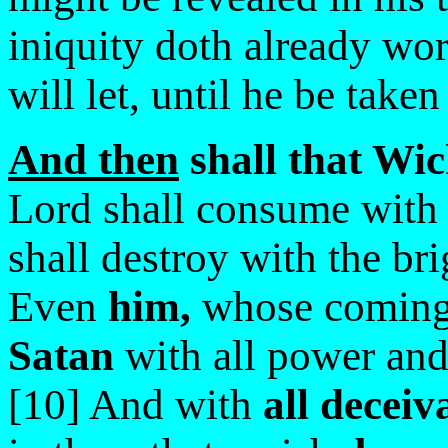
iniquity doth already wo
will let, until he be taken
And then
shall that Wic
Lord shall consume with t
shall destroy with the br
Even
him,
whose coming 
Satan
with all power and
[10] And with
all deceiv