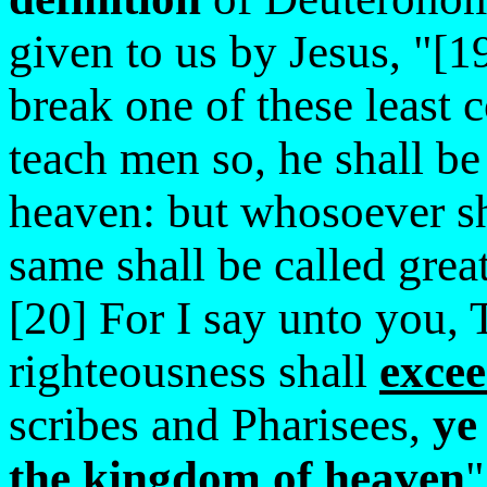
given to us by Jesus, "[1
break one of these least
teach men so, he shall be
heaven: but whosoever sh
same shall be called grea
[20] For I say unto you, 
righteousness shall
exce
scribes and Pharisees,
ye
the kingdom of heaven
"