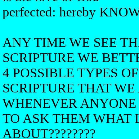
perfected: hereby KNOW 
ANY TIME WE SEE T
SCRIPTURE WE BETT
4 POSSIBLE TYPES O
SCRIPTURE THAT WE
WHENEVER ANYONE 
TO ASK THEM WHAT 
ABOUT????????