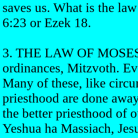
saves us. What is the la
6:23 or Ezek 18.
3. THE LAW OF MOSES 
ordinances, Mitzvoth. Eve
Many of these, like circu
priesthood are done away
the better priesthood 
Yeshua ha Massiach, Jes