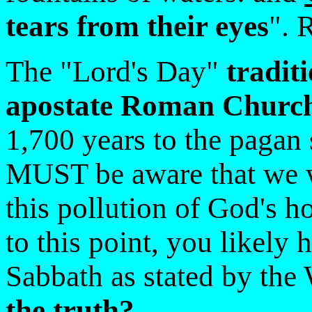
tears from their eyes
". 
The "Lord's Day"
tradit
apostate Roman Churc
1,700 years to the pagan
MUST be aware that we wi
this pollution of God's h
to this point, you likely
Sabbath as stated by th
the truth?