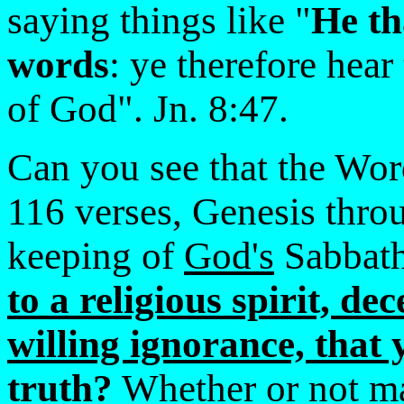
saying things like "
He th
words
: ye therefore hear
of God". Jn. 8:47.
Can you see that the Wor
116 verses, Genesis thro
keeping of
God's
Sabbat
to a religious spirit, de
willing ignorance, that 
truth?
Whether or not 