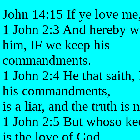
John 14:15 If ye love m
1 John 2:3 And hereby
him, IF we keep his
commandments.
1 John 2:4 He that saith
his commandments,
is a liar, and the truth is 
1 John 2:5 But whoso kee
is the love of God