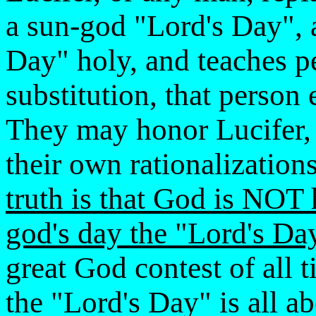
a sun-god "Lord's Day", a
Day" holy, and teaches p
substitution, that person
They may honor Lucifer, 
their own rationalizatio
truth is that God is NOT 
god's day the "Lord's Da
great God contest of all 
the "Lord's Day" is all ab