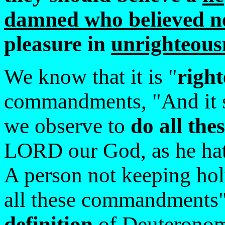
damned who believed no
pleasure in
unrighteous
We know that it is "
righ
commandments, "And it s
we observe to
do all th
LORD our God, as he hat
A person not keeping hol
all these commandments
definition
of Deuteronomy