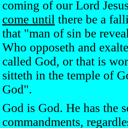
coming of our Lord Jesus
come until
there be a fall
that "man of sin be reveal
Who opposeth and exaltet
called God, or that is wo
sitteth in the temple of 
God".
God is God. He has the s
commandments, regardless