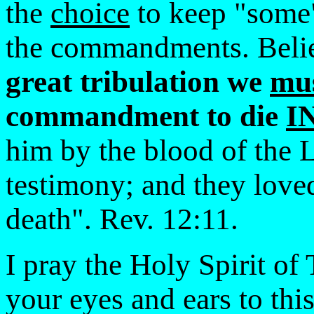
the
choice
to keep "some"
the commandments. Beli
great tribulation we
mu
commandment to die
I
him by the blood of the 
testimony; and they loved
death". Rev. 12:11.
I pray the Holy Spirit of
your eyes and ears to this