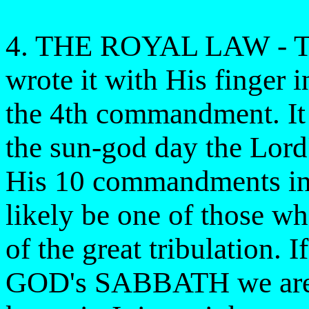
4. THE ROYAL LAW - Th
wrote it with His finger in
the 4th commandment. It i
the sun-god day the Lord'
His 10 commandments in t
likely be one of those wh
of the great tribulation. 
GOD's SABBATH we are i