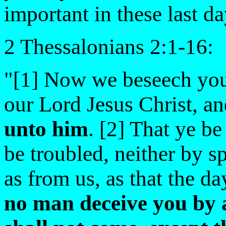
important in these last da
2 Thessalonians 2:1-16:
"[1] Now we beseech you
our Lord Jesus Christ, a
unto him
. [2] That ye b
be troubled, neither by sp
as from us, as that the da
no man deceive you by 