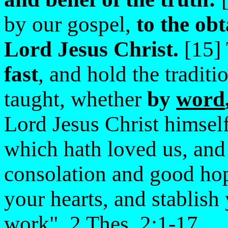
by our gospel,
to the obt
Lord Jesus Christ.
[15] 
fast
, and hold the tradit
taught, whether
by
word
Lord Jesus Christ himsel
which hath loved us, and 
consolation and good ho
your hearts, and stablis
work". 2 Thes. 2:1-17.