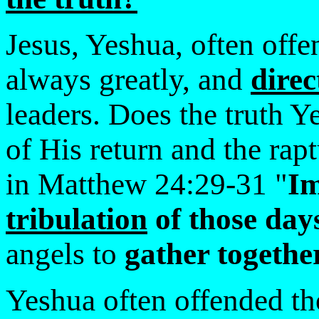
Jesus, Yeshua, often offe
always greatly, and
direc
leaders. Does the truth Y
of His return and the rap
in Matthew 24:29-31 "
Im
tribulation
of those day
angels to
gather togeth
Yeshua often offended tho