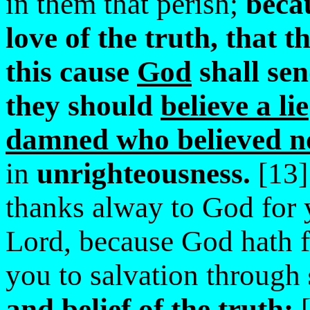
in them that perish;
becau
love of the truth, that 
this cause
God
shall
se
they should
believe a lie
damned who believed no
in
unrighteousness.
[13]
thanks alway to God for 
Lord, because God hath 
you to salvation through
and belief of the truth:
[