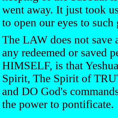
went away. It just took u
to open our eyes to such 
The LAW does not save 
any redeemed or saved per
HIMSELF, is that Yeshua
Spirit, The Spirit of 
and DO God's commands o
the power to pontificate.