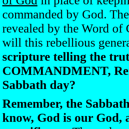
of God
in place of keepi
commanded by God. The 
revealed by the Word of
will this rebellious gener
scripture telling the tr
COMMANDMENT, Remem
Sabbath day?
Remember, the Sabbath
know, God is our God, a