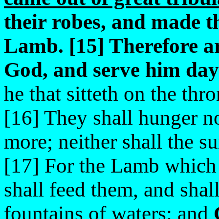
their robes, and made t
Lamb. [15] Therefore ar
God, and serve him day 
he that sitteth on the th
[16] They shall hunger no
more; neither shall the s
[17] For the Lamb which i
shall feed them, and shal
fountains of waters: and