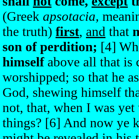
shall
not
come,
except
t
(Greek
apsotacia,
meanin
the truth)
first
,
and
that
m
son of perdition;
[4] W
himself
above all that is 
worshipped; so that he as
God, shewing himself th
not, that, when I was yet
things? [6] And now ye 
might be revealed in his 