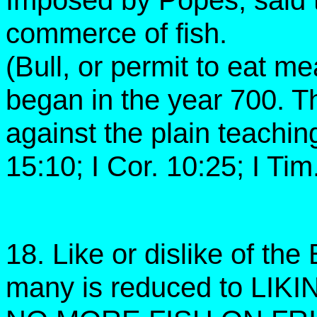
Imposed by Popes, said t
commerce of fish.
(Bull, or permit to eat me
began in the year 700. Th
against the plain teachin
15:10; I Cor. 10:25; I Tim
18. Like or dislike of the 
many is reduced to LIK