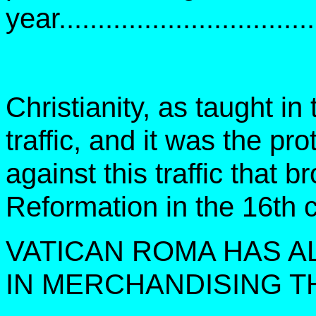
year................................
Christianity, as taught i
traffic, and it was the pro
against this traffic that 
Reformation in the 16th c
VATICAN ROMA HAS A
IN MERCHANDISING T