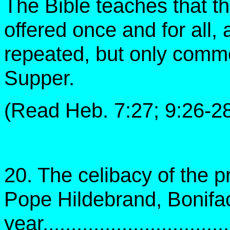
The Bible teaches that th
offered once and for all, 
repeated, but only comm
Supper.
(Read Heb. 7:27; 9:26-28
20. The celibacy of the 
Pope Hildebrand, Bonifac
year..................................