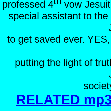
th
professed 4
vow Jesuit
special assistant to th
to get saved ever. YES, 
putting the light of t
societ
RELATED mp3 