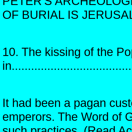
PETER'S ARCHEOLOGI
OF BURIAL IS JERUSA
10. The kissing of the P
in....................................
It had been a pagan custo
emperors. The Word of G
such practices. (Read Ac