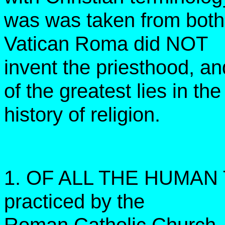
was was taken from both
Vatican Roma did NOT
invent the priesthood, a
of the greatest lies in the
history of religion.
1. OF ALL THE HUMAN 
practiced by the