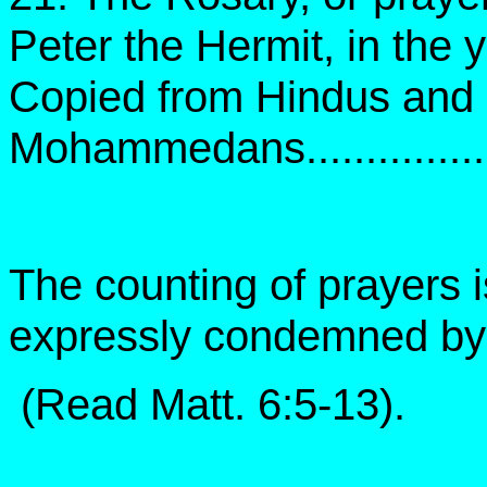
Peter the Hermit, in the 
Copied from Hindus and
Mohammedans......................
The counting of prayers i
expressly condemned by 
(Read Matt. 6:5-13).