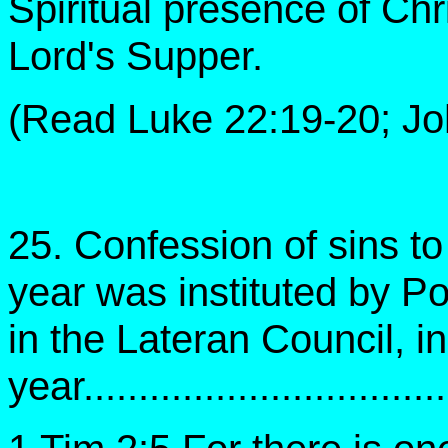
Spiritual presence of Chri
Lord's Supper.
(Read Luke 22:19-20; Joh
25. Confession of sins to 
year was instituted by Po
in the Lateran Council, in
year................................