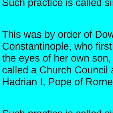
Such practice is called 
This was by order of Do
Constantinople, who first
the eyes of her own son,
called a Church Council a
Hadrian I, Pope of Rorne 