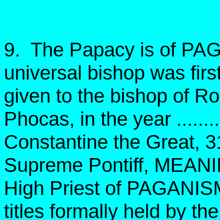
9. The Papacy is of PAGA
universal bishop was firs
given to the bishop of 
Phocas, in the year ..........
Constantine the Great, 
Supreme Pontiff, MEAN
High Priest of PAGANIS
titles formally held by t