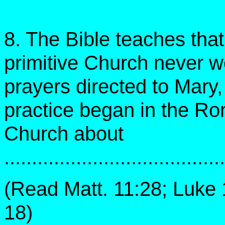
8. The Bible teaches that
primitive Church never w
prayers directed to Mary,
practice began in the R
Church about
.......................................
(Read Matt. 11:28; Luke 
18)