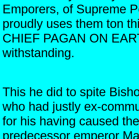
Emporers, of Supreme Po
proudly uses them ton th
CHIEF PAGAN ON EARTH 
withstanding.
This he did to spite Bish
who had justly ex-comm
for his having caused the
predecessor emperor Mau