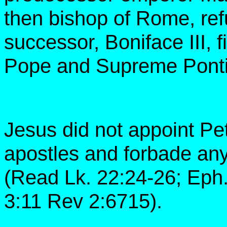
then bishop of Rome, refu
successor, Boniface III, f
Pope and Supreme Pontif
Jesus did not appoint Pet
apostles and forbade any
(Read Lk. 22:24-26; Eph. 
3:11 Rev 2:6715).