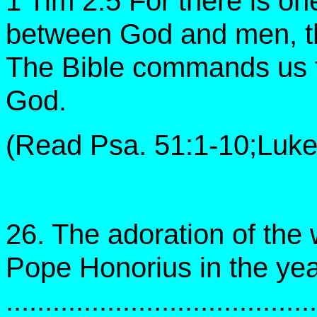
1 Tim 2:5 For there is o
between God and men, t
The Bible commands us to
God.
(Read Psa. 51:1-10;Luke 
26. The adoration of the
Pope Honorius in the ye
......................................