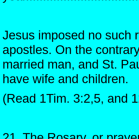
Jesus imposed no such ru
apostles. On the contrary
married man, and St. Pau
have wife and children.
(Read 1Tim. 3:2,5, and 12
21. The Rosary, or praye