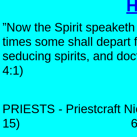
”Now the Spirit speaketh e
times some shall depart f
seducing spirits, and doct
4:1)
PRIESTS - Priestcraft Nic
15) 68 to 2