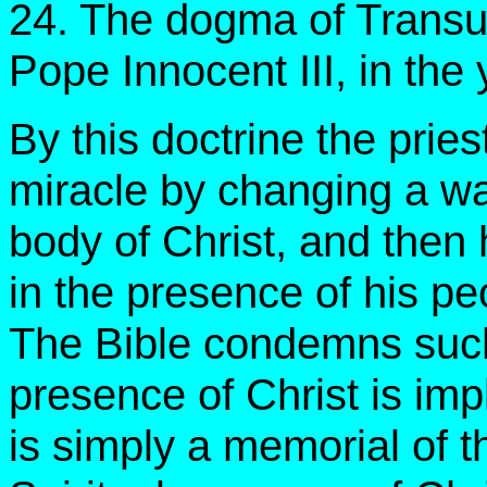
24. The dogma of Transu
Pope Innocent III, in the
By this doctrine the pries
miracle by changing a wa
body of Christ, and then 
in the presence of his p
The Bible condemns such 
presence of Christ is imp
is simply a memorial of th