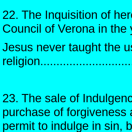
22. The Inquisition of her
Council of Verona in the
Jesus never taught the u
religion...........................
23. The sale of Indulge
purchase of forgiveness 
permit to indulge in sin, 