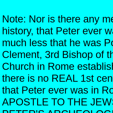
Note: Nor is there any me
history, that Peter ever 
much less that he was Po
Clement, 3rd Bishop of t
Church in Rome establis
there is no REAL 1st cen
that Peter ever was i
APOSTLE TO THE JEWS