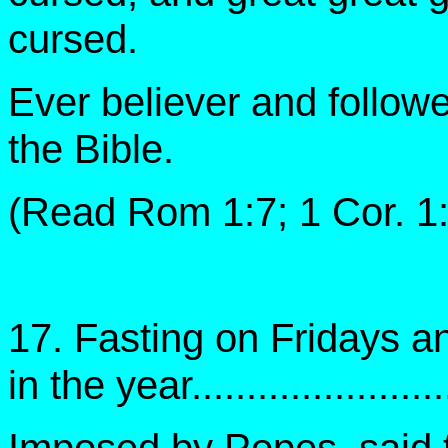
cursed.
Ever believer and follower
the Bible.
(Read Rom 1:7; 1 Cor. 1:
17. Fasting on Fridays 
in the year......................