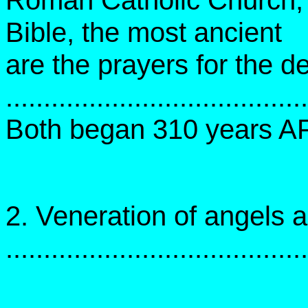
Roman Catholic Church, w
Bible, the most ancient
are the prayers for the d
.....................................
Both began 310 years A
2. Veneration of angels 
......................................