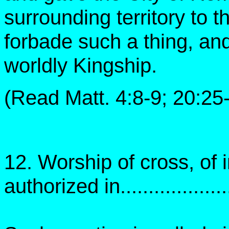
surrounding territory to 
forbade such a thing, an
worldly Kingship.
(Read Matt. 4:8-9; 20:25
12. Worship of cross, of
authorized in....................