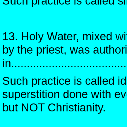
Such practice is called 
13. Holy Water, mixed wi
by the priest, was author
in....................................
Such practice is called id
superstition done with e
but NOT Christianity.