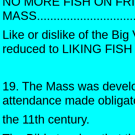
NO MORE FISH ON FR
MASS.............................
Like or dislike of the Big
reduced to LIKING FIS
19. The Mass was develop
attendance made obligato
the 11th century.