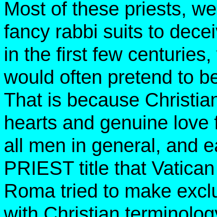
Most of these priests, w
fancy rabbi suits to dece
in the first few centurie
would often pretend to b
That is because Christia
hearts and genuine love 
all men in general, and e
PRIEST title that Vatican
Roma tried to make exclus
with Christian terminolog