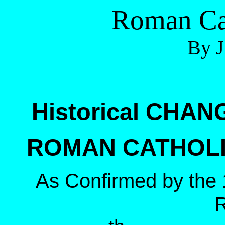
Roman Ca
By J
Historical CHAN
ROMAN CATHOLIC
As Confirmed by the 1
R