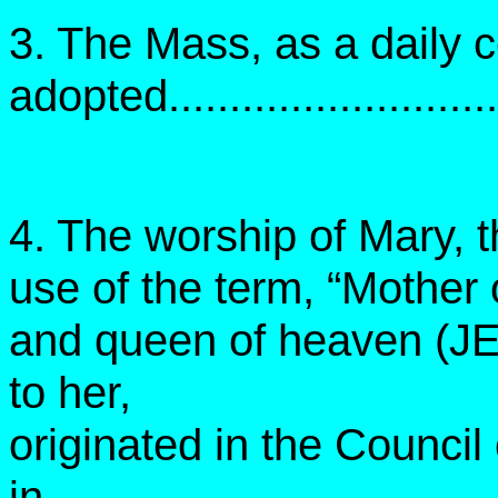
3. The Mass, as a daily c
adopted............................
4. The worship of Mary, 
use of the term, “Mother 
and queen of heaven (JE
to her,
originated in the Counci
in....................................