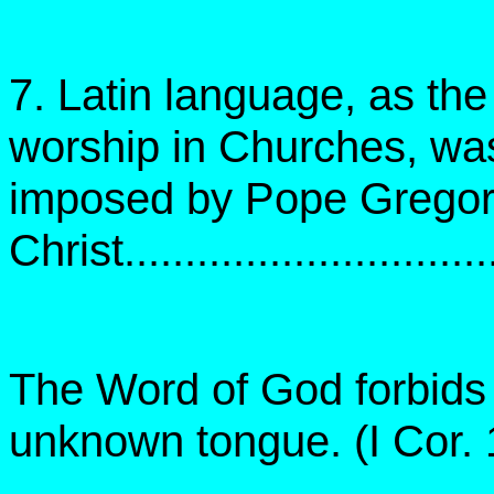
7. Latin language, as th
worship in Churches, wa
imposed by Pope Gregory 
Christ..............................
The Word of God forbids 
unknown tongue. (I Cor. 