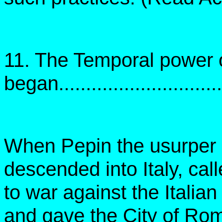
11. The Temporal power 
began...............................
When Pepin the usurper o
descended into Italy, cal
to war against the Itali
and gave the City of Ro