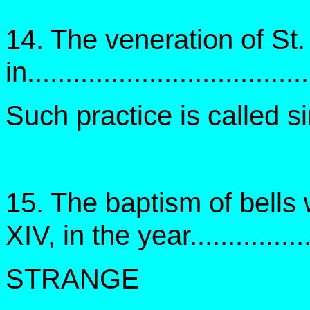
14. The veneration of St
in....................................
Such practice is called 
15. The baptism of bells
XIV, in the year...............
STRANGE