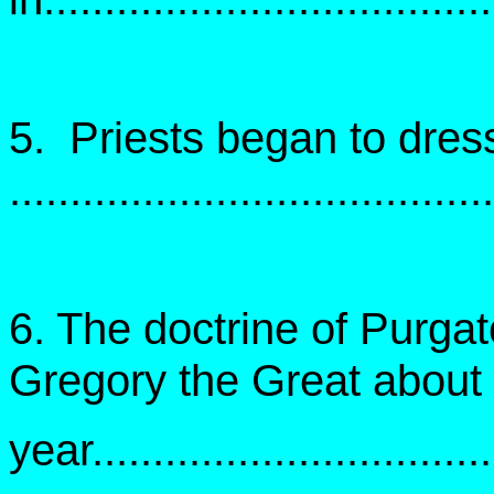
5. Priests began to dress 
.....................................
6. The doctrine of Purgat
Gregory the Great about 
year..................................