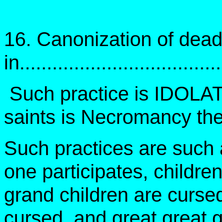
16. Canonization of dead
in..................................
Such practice is IDOLAT
saints is Necromancy the
Such practices are such 
one participates, childre
grand children are cursed
cursed, and great great g