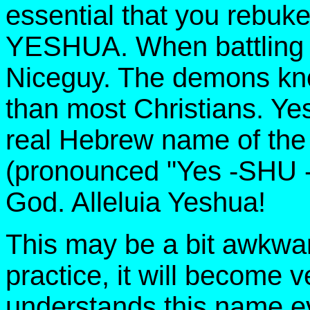
essential that you reb
YESHUA. When battling d
Niceguy. The demons kno
than most Christians. Ye
real Hebrew name of th
(pronounced "Yes -SHU 
God. Alleluia Yeshua!
This may be a bit awkward 
practice, it will become v
understands this name ev