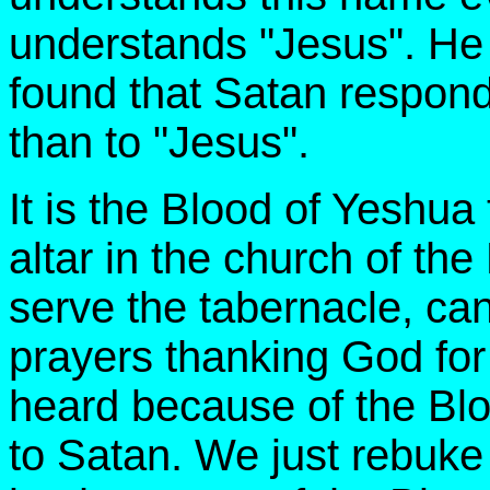
understands "Jesus". He 
found that Satan respond
than to "Jesus".
It is the Blood of Yeshua
altar in the church of th
serve the tabernacle, ca
prayers thanking God for
heard because of the Blo
to Satan. We just rebuk