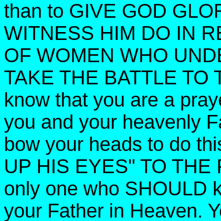
than to GIVE GOD GL
WITNESS HIM DO IN 
OF WOMEN WHO UNDE
TAKE THE BATTLE TO T
know that you are a praye
you and your heavenly Fa
bow your heads to do th
UP HIS EYES" TO THE F
only one who SHOULD kn
your Father in Heaven. Y