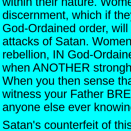
within their nature. Wom
discernment, which if they
God-Ordained order, will
attacks of Satan. Women 
rebellion, IN God-Ordaine
when ANOTHER stronghol
When you then sense tha
witness your Father BR
anyone else ever knowin
Satan's counterfeit of th