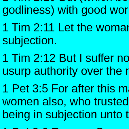
godliness) with good wor
1 Tim 2:11 Let the woman 
subjection.
1 Tim 2:12 But I suffer n
usurp authority over the 
1 Pet 3:5 For after this m
women also, who trusted
being in subjection unto