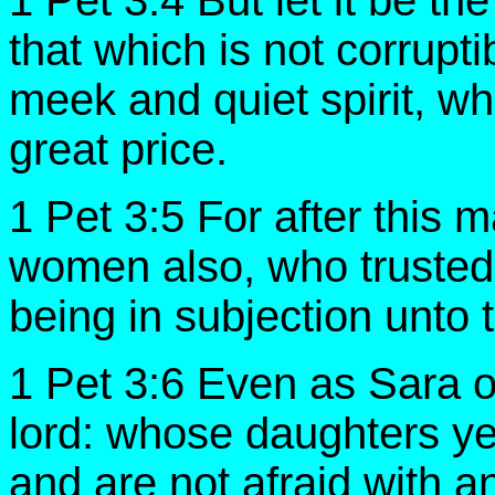
1 Pet 3:4 But let it be th
that which is not corrupt
meek and quiet spirit, whi
great price.
1 Pet 3:5 For after this m
women also, who trusted
being in subjection unto
1 Pet 3:6 Even as Sara 
lord: whose daughters ye 
and are not afraid with 