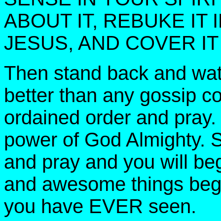
ABOUT IT, REBUKE IT
JESUS, AND COVER IT
Then stand back and watc
better than any gossip c
ordained order and pray.
power of God Almighty. S
and pray and you will be
and awesome things begi
you have EVER seen.