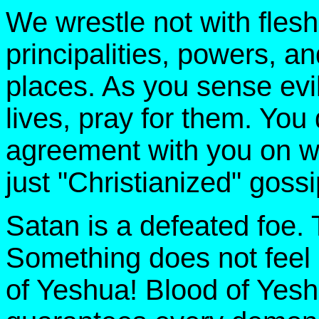
We wrestle not with flesh
principalities, powers, a
places. As you sense evil
lives, pray for them. You
agreement with you on wh
just "Christianized" gossi
Satan is a defeated foe. 
Something does not feel 
of Yeshua! Blood of Yes