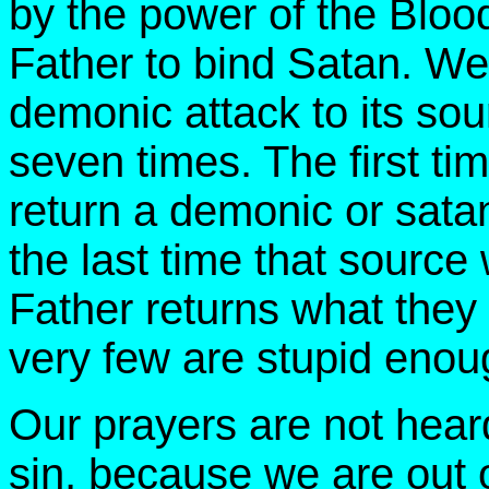
by the power of the Blo
Father to bind Satan. We
demonic attack to its sour
seven times. The first ti
return a demonic or satani
the last time that source
Father returns what they
very few are stupid enough
Our prayers are not hea
sin, because we are out 