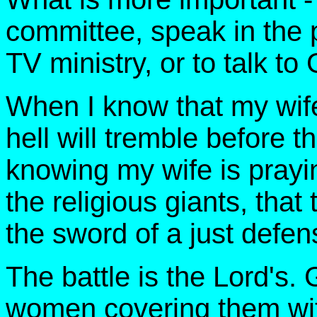
committee, speak in the p
TV ministry, or to talk t
When I know that my wife 
hell will tremble before 
knowing my wife is prayin
the religious giants, that
the sword of a just defen
The battle is the Lord's
women covering them wi