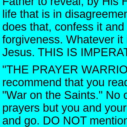
Father to reveal, by His H
life that is in disagreem
does that, confess it and
forgiveness. Whatever it i
Jesus. THIS IS IMPERA
"THE PRAYER WARRIORS,
recommend that you read
"War on the Saints." No
prayers but you and your 
and go. DO NOT mention t