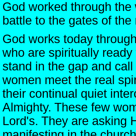
God worked through the 
battle to the gates of the 
God works today through
who are spiritually ready
stand in the gap and cal
women meet the real spi
their continual quiet int
Almighty. These few wome
Lord's. They are asking H
manifesting in the church 