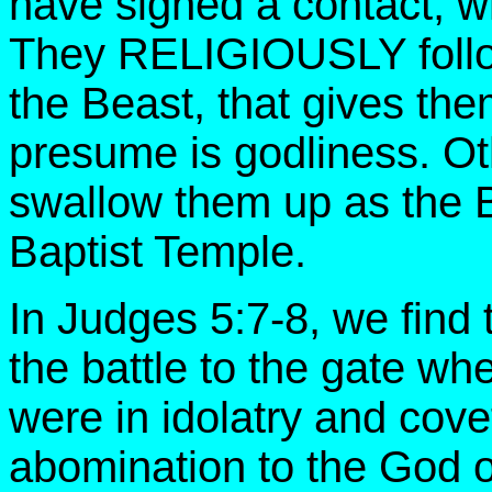
have signed a contact, wh
They RELIGIOUSLY follow
the Beast, that gives them
presume is godliness. Ot
swallow them up as the B
Baptist Temple.
In Judges 5:7-8, we find
the battle to the gate w
were in idolatry and cov
abomination to the God 