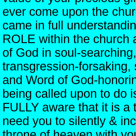
ever come upon the ch
came in full understan
ROLE within the church a
of God in soul-searching
transgression-forsaking, 
and Word of God-honori
being called upon to do i
FULLY aware that it is a t
need you to silently & 
throne of heaven with yo