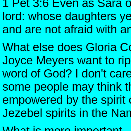
1 Pet 3:6 Even as Sara 
lord: whose daughters ye 
and are not afraid with 
What else does Gloria C
Joyce Meyers want to rip
word of God? I don't ca
some people may think thei
empowered by the spirit 
Jezebel spirits in the N
What is more important -