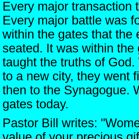
Every major transaction t
Every major battle was fo
within the gates that the 
seated. It was within the
taught the truths of God
to a new city, they went fi
then to the Synagogue. W
gates today.
Pastor Bill writes: "Wom
value of your precious gif