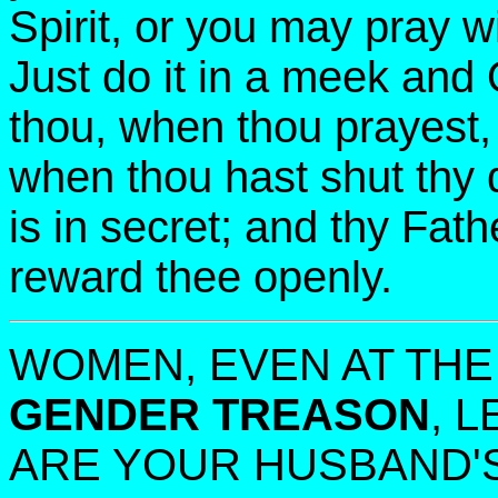
Spirit, or you may pray w
Just do it in a meek and 
thou, when thou prayest, 
when thou hast shut thy 
is in secret; and thy Fath
reward thee openly.
WOMEN, EVEN AT THE
GENDER TREASON
, 
ARE YOUR HUSBAND'