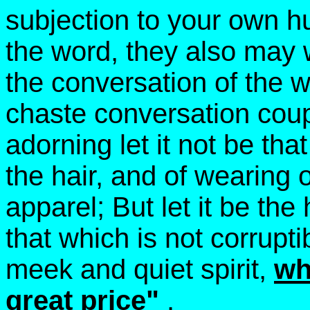
subjection to your own hu
the word, they also may 
the conversation of the 
chaste conversation cou
adorning let it not be tha
the hair, and of wearing o
apparel; But let it be the
that which is not corrupt
meek and quiet spirit,
wh
great price"
.