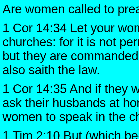
Are women called to pre
1 Cor 14:34 Let your wom
churches: for it is not p
but they are commanded 
also saith the law.
1 Cor 14:35 And if they wi
ask their husbands at hom
women to speak in the c
1 Tim 2:10 But (which 