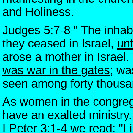
and Holiness.
Judges 5:7-8 " The inhabi
they ceased in Israel,
unt
arose a mother in Israe
was war in the gates;
was
seen among forty thousan
As women in the congreg
have an exalted ministry.
I Peter 3:1-4 we read: "L