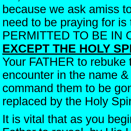
because we ask amiss to 
need to be praying for i
PERMITTED TO BE IN 
EXCEPT THE HOLY SPI
Your FATHER to rebuke t
encounter in the name & 
command them to be gone
replaced by the Holy Spir
It is vital that as you be