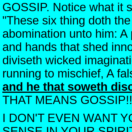
GOSSIP. Notice what it s
"These six thing doth the
abomination unto him: A 
and hands that shed inno
diviseth wicked imaginatio
running to mischief, A fa
and he that soweth dis
THAT MEANS GOSSIP!!! 
I DON'T EVEN WANT Y
SENSE IN YOUR SPIRI