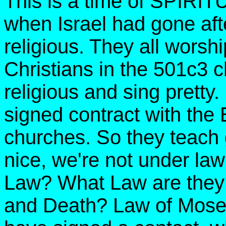
This is a time of SPIRIT
when Israel had gone aft
religious. They all worshi
Christians in the 501c3 
religious and sing pretty
signed contract with the 
churches. So they teach g
nice, we're not under la
Law? What Law are they 
and Death? Law of Mose