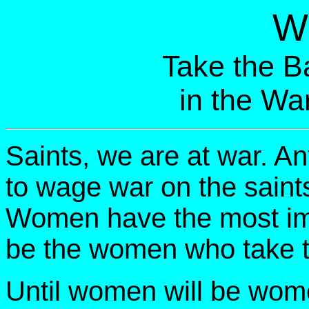
W
Take the Ba
in the Wa
Saints, we are at war. A
to wage war on the sain
Women have the most impor
be the women who take th
Until women will be wome