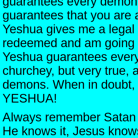
guarantees every demon is
guarantees that you are a
Yeshua gives me a legal r
redeemed and am going t
Yeshua guarantees every 
churchey, but very true, a
demons. When in doubt
YESHUA!
Always remember Satan i
He knows it, Jesus knows 