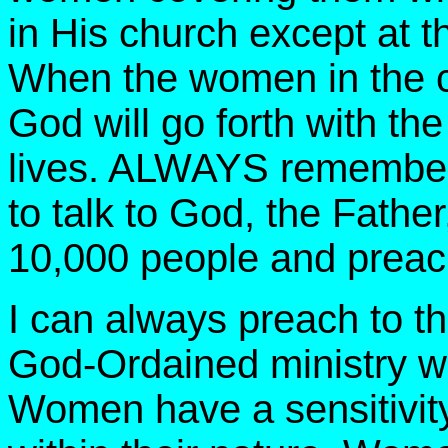
in His church except at t
When the women in the c
God will go forth with t
lives. ALWAYS remember th
to talk to God, the Father,
10,000 people and preac
I can always preach to t
God-Ordained ministry wh
Women have a sensitivity