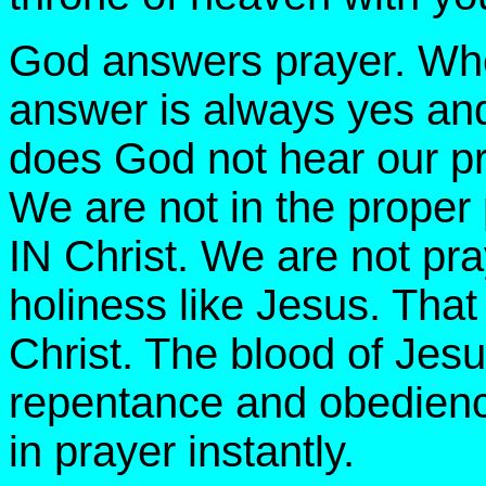
God answers prayer. Wh
answer is always yes an
does God not hear our pr
We are not in the proper
IN Christ. We are not pr
holiness like Jesus. That
Christ. The blood of Jes
repentance and obedienc
in prayer instantly.