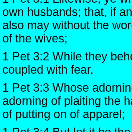
own husbands; that, if a
also may without the wor
of the wives;
1 Pet 3:2 While they beh
coupled with fear.
1 Pet 3:3 Whose adorning 
adorning of plaiting the h
of putting on of apparel;