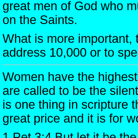
great men of God who must
on the Saints.
What is more important, t
address 10,000 or to sp
Women have the highest c
are called to be the silen
is one thing in scripture
great price and it is for
1 Pet 3:4 But let it be th