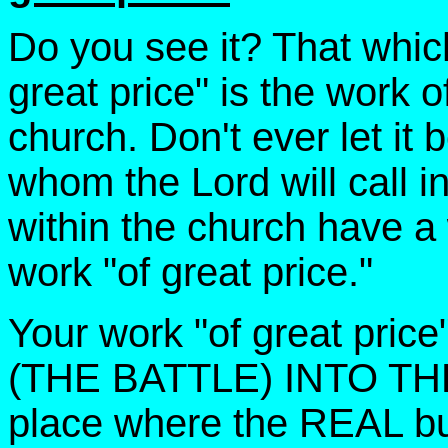
Do you see it? That which
great price" is the work 
church. Don't ever let it 
whom the Lord will call in
within the church have a
work "of great price."
Your work "of great pri
(THE BATTLE) INTO THE 
place where the REAL bu