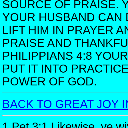
SOURCE OF PRAISE. 
YOUR HUSBAND CAN 
LIFT HIM IN PRAYER 
PRAISE AND THANKF
PHILIPPIANS 4:8 YOU
PUT IT INTO PRACTIC
POWER OF GOD.
BACK TO GREAT JOY I
1 Pet 3:1 Likewise, ye wi