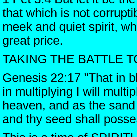
that which is not corrupt
meek and quiet spirit, whi
great price.
TAKING THE BATTLE T
Genesis 22:17 "That in bl
in multiplying I will multi
heaven, and as the sand 
and thy seed shall posse